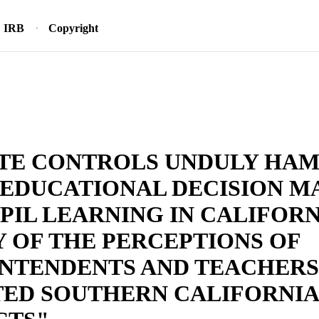
IRB
Copyright
ATE CONTROLS UNDULY HA
 EDUCATIONAL DECISION M
PIL LEARNING IN CALIFORN
 OF THE PERCEPTIONS OF
NTENDENTS AND TEACHERS
TED SOUTHERN CALIFORNIA