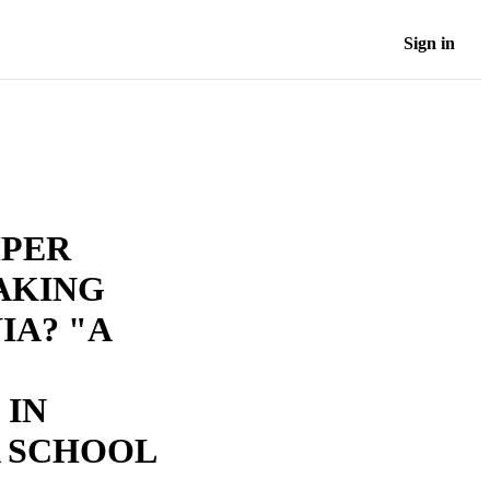
Sign in
MPER
AKING
IA? "A
 IN
 SCHOOL