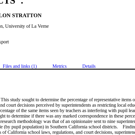
CTS".
LON STRATTON
n, University of La Verne
xport
Files and links (1)
Metrics
Details
his study sought to determine the percentage of representative items of
and court decisions perceived by superintendents as restricting local educ
entage of the same items seen by teachers as interfering with pupil lear
ght to determine if there was any marked correspondence in these percep
esearch methodology was that of an opinionaire sent to nine superinten
le (by pupil population) in Southern California school districts.    Findin
s of California school laws, regulations, and court decisions, superintend