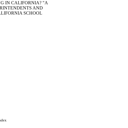
G IN CALIFORNIA? "A
ERINTENDENTS AND
ALIFORNIA SCHOOL
Index