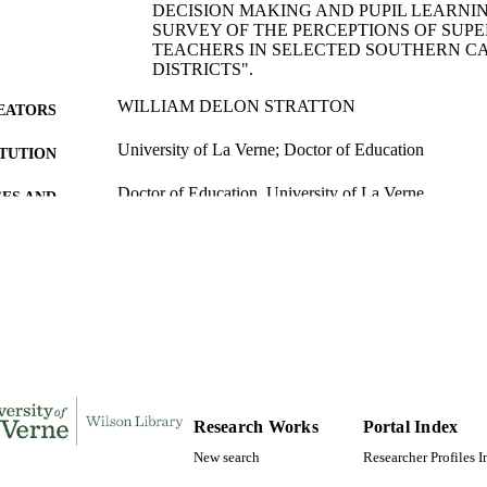
DECISION MAKING AND PUPIL LEARNIN
SURVEY OF THE PERCEPTIONS OF SUP
TEACHERS IN SELECTED SOUTHERN C
DISTRICTS".
WILLIAM DELON STRATTON
EATORS
University of La Verne; Doctor of Education
ITUTION
Doctor of Education, University of La Verne
ES AND
TATIONS
235
 PAGES
9798662231283; 991004156136306311
TIFIERS
LaFetra College of Education
C UNIT
Dissertation
E TYPE
Research Works
Portal Index
New search
Researcher Profiles 