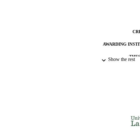
CR
AWARDING INST
THES
Show the rest
DISSER
NUMBER OF
IDEN
ACADEMI
RESOURC