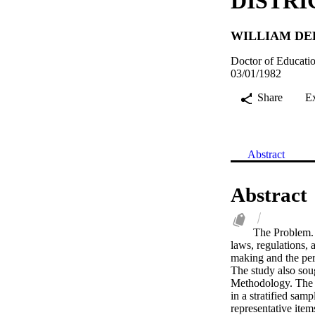
DISTRI
WILLIAM DE
Doctor of Educatio
03/01/1982
Share
E
Abstract
Abstract
The Problem. T
laws, regulations, 
making and the perc
The study also sou
Methodology. The r
in a stratified samp
representative item