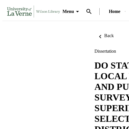
Menu
Home
Back
Dissertation
DO ST
LOCAL
AND PU
SURVEY
SUPERI
SELEC