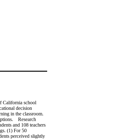
 California school 
ational decision 
ning in the classroom. 
tions.    Research 
dents and 108 teachers 
gs. (1) For 50 
ents perceived slightly 