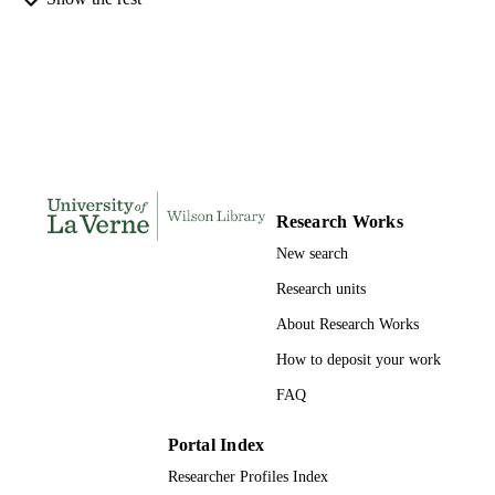
INSTITUTION
Doctor of Education, University of La Ve
THESES AND
DISSERTATION
S
158
NUMBER OF
PAGES
Research Works
9780591162233; 991004156235206311
IDENTIFIERS
New search
LaFetra College of Education
ACADEMIC
Research units
UNIT
About Research Works
Dissertation
RESOURCE
How to deposit your work
TYPE
FAQ
Portal Index
Researcher Profiles Index