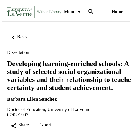
Menu
Home
Back
Dissertation
Developing learning-enriched schools: A
study of selected social organizational
variables and their relationship to teache
certainty and student achievement.
Barbara Ellen Sanchez
Doctor of Education, University of La Verne
07/02/1997
Share
Export