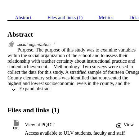
Abstract
Files and links (1)
Metrics
Deta
Abstract
social organization
Purpose. The purpose of this study was to examine variables 
within the social organization of the school and to assess their 
relationship with teacher certainty about instructional practice and 
student achievement.    Methodology. Two surveys were used to 
collect the data for this study. A stratified sample of fourteen Orange
County elementary schools was identified that represented the 
highest and lowest socioeconomic levels in the county, and the 
 Expand abstract 
highest and lowest relative achievement rankings on CAP testing. 
Four comparison groups were identified. Data analysis procedures 
allowed for a study of the relationships among the selected variables
and a study of the similarities and differences between the 
Files and links (1)
comparison groups.    Conclusions. (1) Teacher collaboration, 
performance feedback, teacher learning opportunities and goal 
setting/goal consensus were strongly related to teacher certainty 
View at PQDT
View
about instructional practice within the school setting. (2) There was 
URL
Access available to ULV students, faculty and staff
no statistically significant relationship between the studied social 