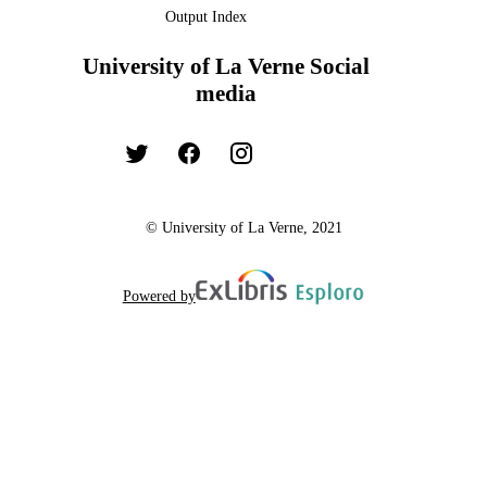
Output Index
University of La Verne Social
media
© University of La Verne, 2021
Powered by