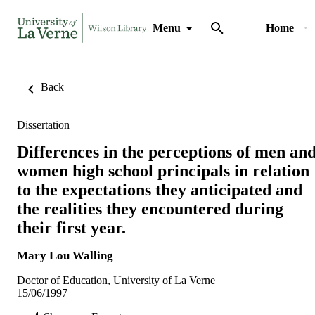
Menu
Home
Back
Dissertation
Differences in the perceptions of men an
women high school principals in relation
to the expectations they anticipated and
the realities they encountered during
their first year.
Mary Lou Walling
Doctor of Education, University of La Verne
15/06/1997