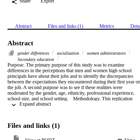
Share
Export
Abstract
Files and links (1)
Metrics
Deta
Abstract
gender differences
socialization
women administrators
Secondary education
Purpose. The primary purpose of this study was to examine 
differences in the perceptions that men and women high school 
principals have about their jobs and to identify the discrepancies 
between the expectations they encountered during their first year on
the job. A second purpose was to see if these realities were 
moderated by the gender, age, ethnicity, professional experience, 
school size, and school setting.    Methodology. This replication 
 Expand abstract 
study was conducted as ex post facto descriptive research. 
Questionnaires were mailed to 146 male high school principals in 
California; 83.9 percent were returned. The procedures used to 
analyze the data included frequency, percentage, rank order, chi-
Files and links (1)
square test of independence, Yates correction, and the test of 
significance between proportions.    Findings. Men found the task of
managing people more important than they had anticipated (.05), 