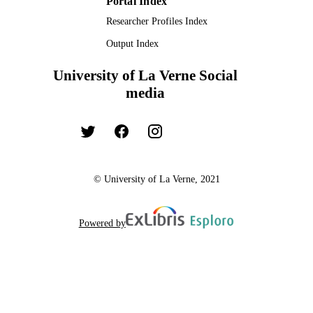
Portal Index
Researcher Profiles Index
Output Index
University of La Verne Social
media
© University of La Verne, 2021
Powered by