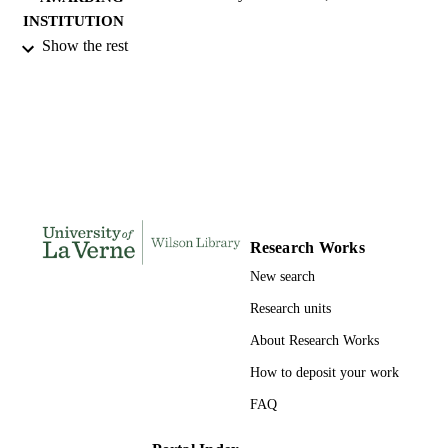
INSTITUTION
Show the rest
Doctor of Education, University of La Ve
THESES AND
DISSERTATION
S
249
NUMBER OF
PAGES
9780591294415; 991004156101106311
IDENTIFIERS
Research Works
LaFetra College of Education
ACADEMIC
New search
UNIT
Research units
Dissertation
RESOURCE
About Research Works
TYPE
How to deposit your work
FAQ