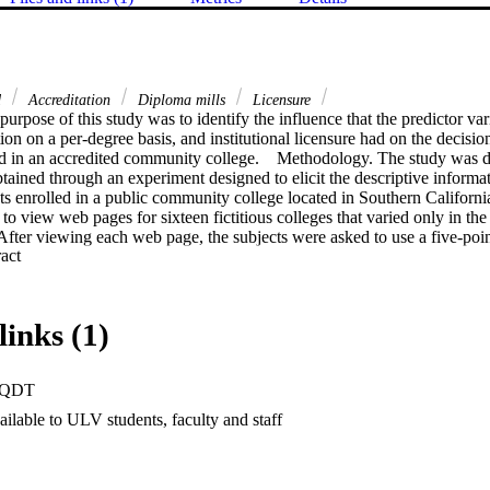
d
Accreditation
Diploma mills
Licensure
urpose of this study was to identify the influence that the predictor varia
tion on a per-degree basis, and institutional licensure had on the decision
ed in an accredited community college.    Methodology. The study was de
btained through an experiment designed to elicit the descriptive informa
ts enrolled in a public community college located in Southern California
to view web pages for sixteen fictitious colleges that varied only in the
 After viewing each web page, the subjects were asked to use a five-point 
 Expand abstract 
enrolling in the college. After looking at all sixteen web pages, the subje
 to rate the perceived level of effect each of the four variables had on thei
stablished no relationship between the variables of time, credit for life 
select a diploma mill. A statistically significant relationship was establ
links (1)
nstitution was licensed and the decision to select a diploma mill. The subj
been influenced by all four of the variables, but this perception was on
ficant in the area of licensure.    Conclusions and recommendations. This 
PQDT
stitution is "licensed" can significantly influence the decision to enroll i
ration of diploma mills should consider legislation limiting the issuance o
ilable to ULV students, faculty and staff
ns that meet generally accepted accreditation principles. Accredited coll
public awareness of diploma mills as a form of consumer fraud. In addit
nclude instruction regarding the meaning of accreditation, the differenc