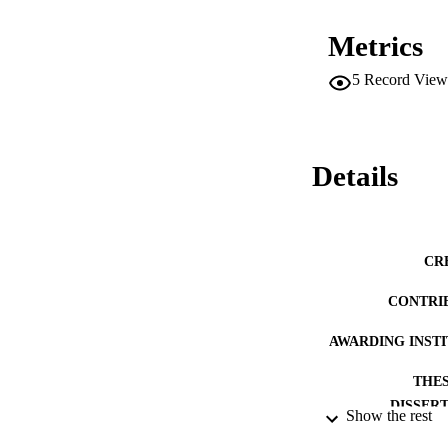
and licensure, the 
acquire diploma mi
Metrics
5
Record View
Details
CR
CONTRI
AWARDING INST
THES
DISSER
Show the rest
NUMBER OF