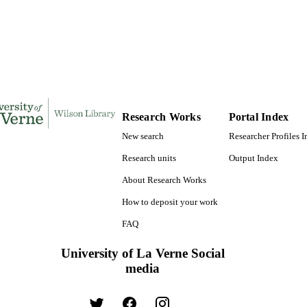
9780493442709; 991004156224406311
TIFIERS
LaFetra College of Education
C UNIT
Dissertation
E TYPE
Research Works
Portal Index
New search
Researcher Profiles 
Research units
Output Index
About Research Works
How to deposit your work
FAQ
University of La Verne Social
media