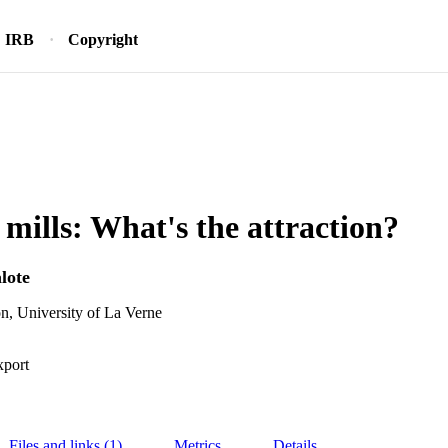
IRB
Copyright
mills: What's the attraction?
lote
n, University of La Verne
xport
Files and links (1)
Metrics
Details