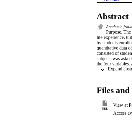
Abstract
Academic frau
Purpose. The p
life experience, tui
by students enroll
quantitative data o
consisted of studen
subjects was asked 
the four variables.
their likelihood of 
on their choices and
Findings. The data e
and the decision to 
Files and 
assertion that an i
themselves to have 
statistically signi
View at 
statement that an in
URL
that permit the ope
Access ava
academic institutio
the media to build 
counseling should i