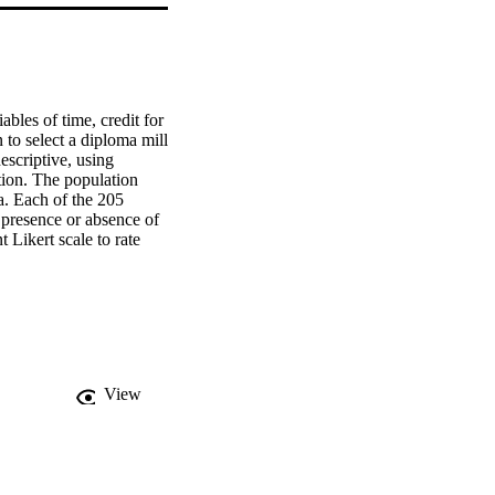
bles of time, credit for 
 to select a diploma mill 
scriptive, using 
tion. The population 
. Each of the 205 
 presence or absence of 
Likert scale to rate 
cts were asked to reflect 
r decisions.    
experience, or tuition 
ished between the 
ects perceived 
ly shown to be the 
study has shown that a 
View
n a diploma mill. States 
f licenses to those 
eges should partner with 
ion, academic 
e between accreditation 