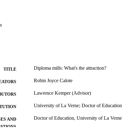
definition and legal status of diploma mills, and the professional risks t
ll degrees.
s
Diploma mills: What's the attraction?
TITLE
Robin Joyce Calote
EATORS
Lawrence Kemper (Advisor)
BUTORS
University of La Verne; Doctor of Education
ITUTION
Doctor of Education, University of La Verne
ES AND
TATIONS
124
 PAGES