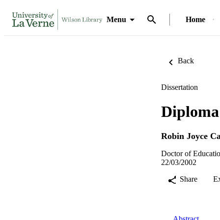
Menu
Home
Back
Dissertation
Diploma 
Robin Joyce Ca
Doctor of Educatio
22/03/2002
Share
E
Abstract