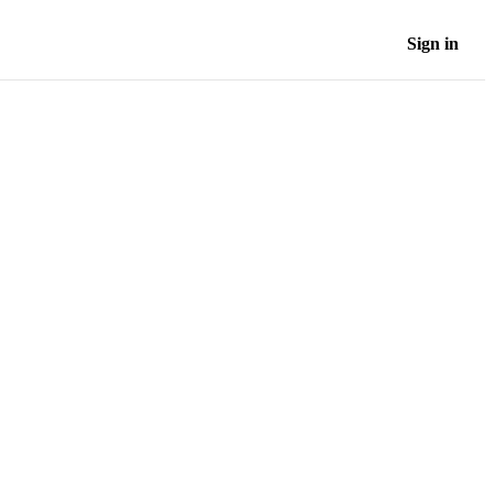
Sign in