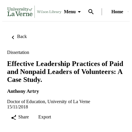
Menu
Home
Back
Dissertation
Effective Leadership Practices of Paid
and Nonpaid Leaders of Volunteers: A
Case Study.
Anthony Artry
Doctor of Education, University of La Verne
15/11/2018
Share
Export