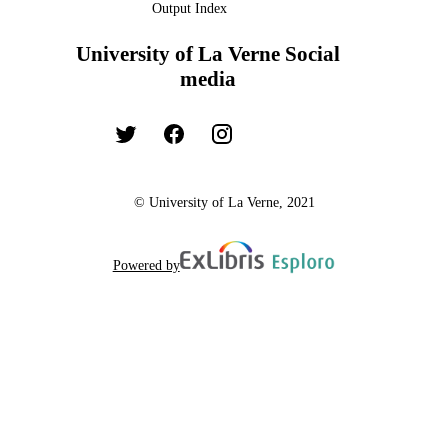
Output Index
University of La Verne Social
media
© University of La Verne, 2021
Powered by