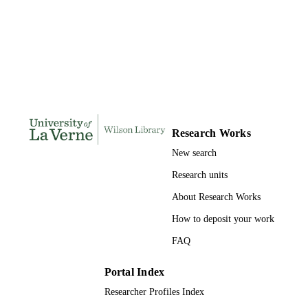
INSTITUTION
Doctor of Education, University of La Ve
THESES AND
DISSERTATION
S
182
NUMBER OF
PAGES
9780438614673; 991004156111506311
IDENTIFIERS
Research Works
New search
Education
ACADEMIC
Research units
UNIT
About Research Works
Dissertation
RESOURCE
How to deposit your work
TYPE
FAQ
Portal Index
Researcher Profiles Index