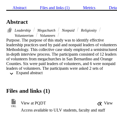
Abstract
Files and links (1)
Metrics
Deta
Abstract
Leadership
Megachurch
Nonpaid
Religiosity
Volunteerism
Volunteers
Purpose. The purpose of this study was to identify effective 
leadership practices used by paid and nonpaid leaders of volunteers.   
Methodology. This collective case study employed a semistructured
in-depth interview process. The participants consisted of 12 leaders 
of volunteers from megachurches in San Bernardino and Orange 
Counties. Six were paid leaders of volunteers, and 6 were nonpaid 
leaders of volunteers. The participants were asked 2 sets of 
 Expand abstract 
interview questions. The initial set included introductory questions 
that gave background information on the participants regarding their
leadership roles within their organizations. The second set consisted
of the formal interview questions.    Findings. This research found 
Files and links (1)
similarities and differences in the leadership practices of paid and 
nonpaid leaders of volunteers. Sixty-six percent of paid leaders of 
volunteers cited encouragement as an effective leadership practice 
View at PQDT
View
when leading volunteers, and 50% referred to religiosity as an 
URL
Access available to ULV students, faculty and staff
effective leadership practice. Three of the 6 participants (50%) 
discussed leading by example/participative approach as an effective 