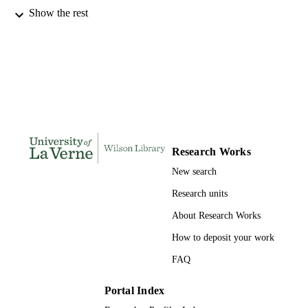
Show the rest
LaFetra College of Education; University 
AWARDING
La Verne; Doctor of Education
INSTITUTION
Doctor of Education, University of La Ve
THESES AND
DISSERTATION
S
125
NUMBER OF
PAGES
Research Works
9798662436626; 991004156104706311
IDENTIFIERS
New search
LaFetra College of Education
ACADEMIC
Research units
UNIT
About Research Works
Dissertation
RESOURCE
How to deposit your work
TYPE
FAQ
Portal Index