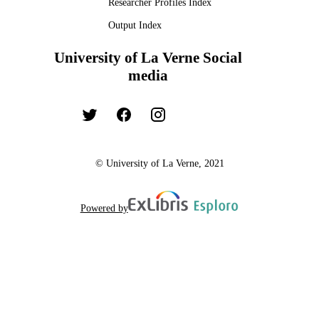
Researcher Profiles Index
Output Index
University of La Verne Social
media
© University of La Verne, 2021
Powered by