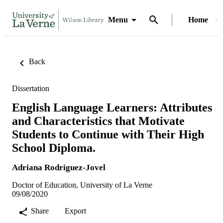
Menu
Home
Back
Dissertation
English Language Learners: Attributes
and Characteristics that Motivate
Students to Continue with Their High
School Diploma.
Adriana Rodriguez-Jovel
Doctor of Education, University of La Verne
09/08/2020
Share
Export