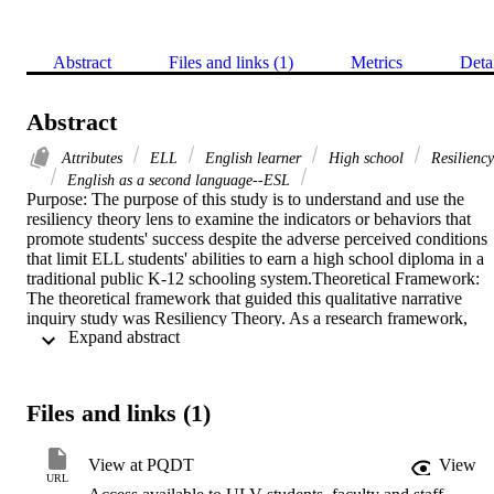
Abstract
Files and links (1)
Metrics
Deta
Abstract
Attributes
ELL
English learner
High school
Resiliency
English as a second language--ESL
Purpose: The purpose of this study is to understand and use the 
resiliency theory lens to examine the indicators or behaviors that 
promote students' success despite the adverse perceived conditions 
that limit ELL students' abilities to earn a high school diploma in a 
traditional public K-12 schooling system.Theoretical Framework: 
The theoretical framework that guided this qualitative narrative 
inquiry study was Resiliency Theory. As a research framework, 
 Expand abstract 
Resiliency Theory was based on examining students' behaviors and
perceived experiences in their journey of earning their high school 
diploma. This study used resilience as a theoretical and empirical 
framework to focus on indicators or behaviors that promote students
Files and links (1)
success of English Language Learners who did not graduate from a
comprehensive high school.Methodology: A narrative inquiry desig
was used explore the perceived experiences of ten English 
View at PQDT
View
Language Learners. Ten ELL's participated and were provided a 
URL