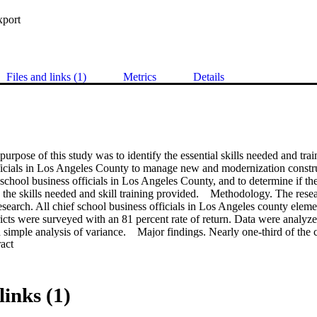
xport
Files and links (1)
Metrics
Details
urpose of this study was to identify the essential skills needed and trai
ficials in Los Angeles County to manage new and modernization construc
school business officials in Los Angeles County, and to determine if ther
the skills needed and skill training provided.    Methodology. The resea
esearch. All chief school business officials in Los Angeles county eleme
ricts were surveyed with an 81 percent rate of return. Data were analyze
and simple analysis of variance.    Major findings. Nearly one-third of the 
 Expand abstract 
o training. All skills needed by chief school business officials received 
ating. All training provided to chief school business officials was given 
ential skills needed by chief school business officials differed significan
 level of confidence. Essential skills needed and training provided did no
links (1)
trict, size of district, cost of construction project, training in school co
  Conclusions. All of the thirty-three skills were consistently identified a