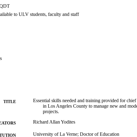
quately provided. To achieve an optimum level of construction managemen
PQDT
icials must be offered comprehensive training.    Recommendations. The 
truction-related training for chief school business officials in order to m
ilable to ULV students, faculty and staff
ated funds now in the billion dollar range. The training must be provided 
are to continue to cope with the increasingly complex and diverse deman
s
Essential skills needed and training provided for chief
TITLE
in Los Angeles County to manage new and moder
projects.
Richard Allan Yodites
EATORS
University of La Verne; Doctor of Education
ITUTION