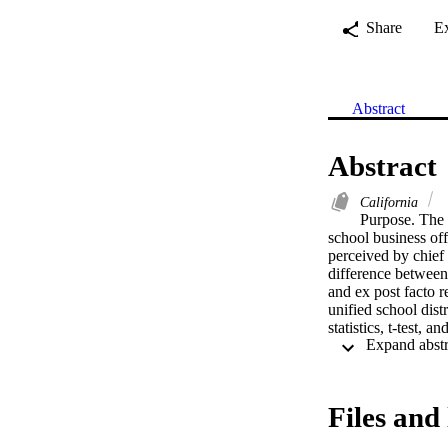
Share
E
Abstract
Abstract
California
Purpose. The p
school business of
perceived by chief 
difference between 
and ex post facto r
unified school dist
statistics, t-test, 
officials received n
to very essential" r
any" rating. All ess
provided at the.001
Files and 
with the type of dis
or funding source.  