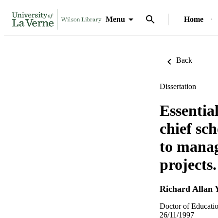
Menu
Home
Back
Dissertation
Essentia
chief sc
to manag
projects.
Richard Allan 
Doctor of Educatio
26/11/1997