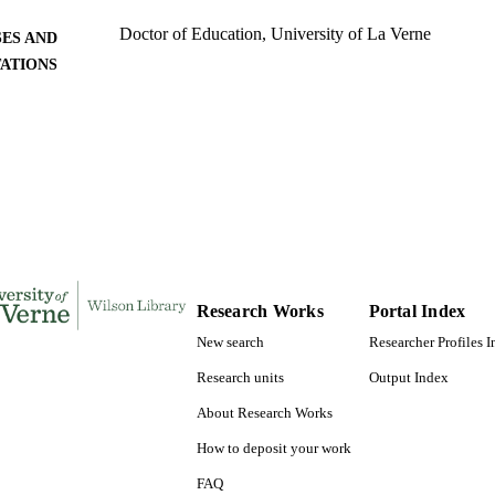
Doctor of Education, University of La Verne
ES AND
TATIONS
161
 PAGES
9780591409710; 991004156121406311
TIFIERS
LaFetra College of Education
C UNIT
Dissertation
E TYPE
Research Works
Portal Index
New search
Researcher Profiles 
Research units
Output Index
About Research Works
How to deposit your work
FAQ