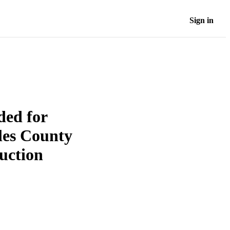
Sign in
ded for
eles County
uction