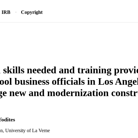
IRB
Copyright
l skills needed and training provi
hool business officials in Los Ang
e new and modernization constr
Yodites
n, University of La Verne