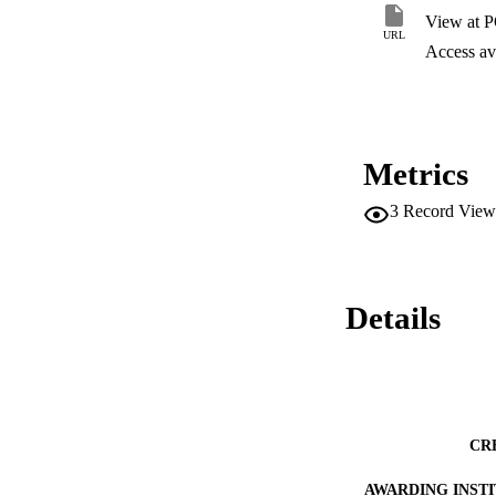
training was inade
View at 
school business off
URL
should provide cons
Access ava
of construction-rel
business officials 
Metrics
3
Record View
Details
CR
AWARDING INST