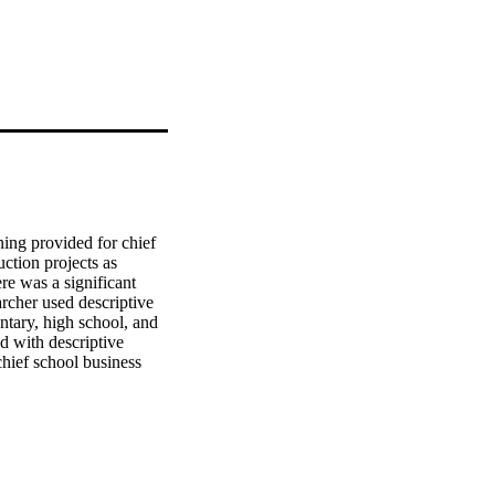
ning provided for chief 
tion projects as 
e was a significant 
rcher used descriptive 
ntary, high school, and 
d with descriptive 
chief school business 
a "moderately essential 
a "no training to hardly 
tly from training 
t vary significantly 
nstruction management, 
s essential. The related 