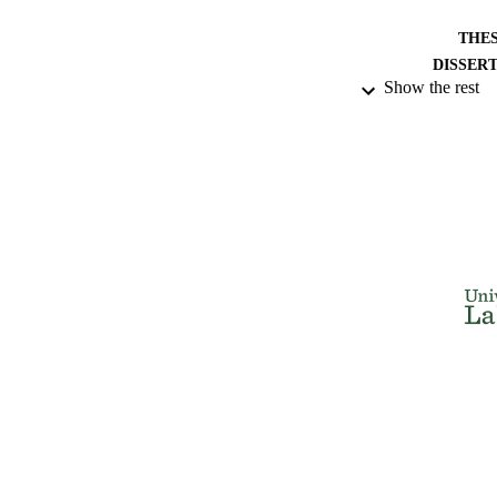
THES
DISSER
Show the rest
NUMBER OF
IDEN
ACADEMI
RESOURC