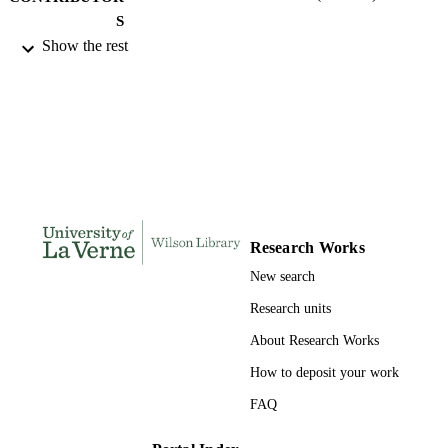
S
Show the rest
College of Business and Public Manageme
AWARDING
University of La Verne; Doctor of Pu
INSTITUTION
Administration
Doctor of Public Administration, Universi
THESES AND
of La Verne
DISSERTATION
S
219
NUMBER OF
PAGES
Research Works
New search
9780355637342; 991004155701206311
IDENTIFIERS
Research units
College of Business
ACADEMIC
About Research Works
UNIT
How to deposit your work
Dissertation
RESOURCE
FAQ
TYPE