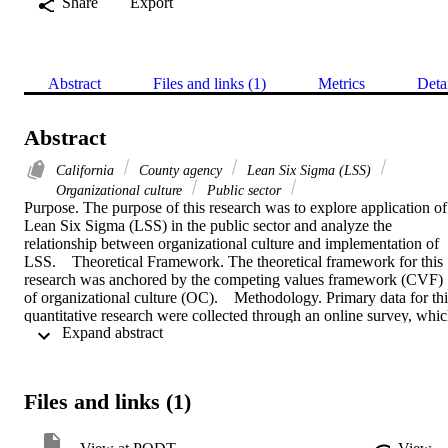
Share
Export
Abstract
Files and links (1)
Metrics
Deta
Abstract
California
County agency
Lean Six Sigma (LSS)
Organizational culture
Public sector
Purpose. The purpose of this research was to explore application of 
Lean Six Sigma (LSS) in the public sector and analyze the 
relationship between organizational culture and implementation of 
LSS.    Theoretical Framework. The theoretical framework for this 
research was anchored by the competing values framework (CVF) 
of organizational culture (OC).    Methodology. Primary data for this
quantitative research were collected through an online survey, whic
 Expand abstract 
was distributed to the 98 professionals of a county agency in 
California who were trained and actively involved in the LSS 
projects. All participants were asked to express their opinions about 
the implementation levels of the key components of LSS initiatives 
Files and links (1)
including senior management support, the use of statistical 
methodologies , and infrastructure, as well as the levels of their 
current organizational culture types including clan, adhocracy, 