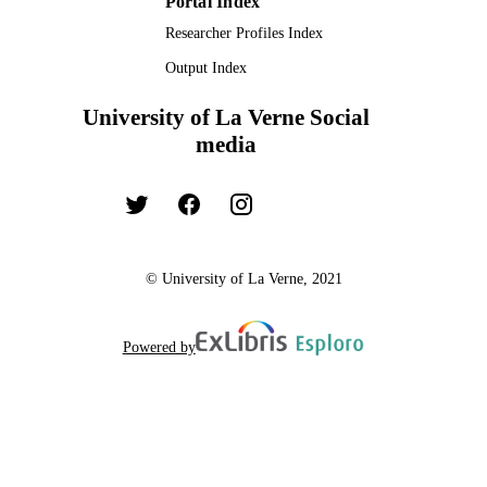
Portal Index
Researcher Profiles Index
Output Index
University of La Verne Social
media
© University of La Verne, 2021
Powered by