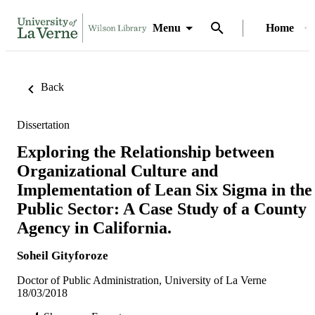
Menu
Home
Back
Dissertation
Exploring the Relationship between
Organizational Culture and
Implementation of Lean Six Sigma in the
Public Sector: A Case Study of a County
Agency in California.
Soheil Gityforoze
Doctor of Public Administration, University of La Verne
18/03/2018