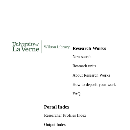
DISSERTATION
S
303
NUMBER OF
PAGES
9781303791185; 991004156115606311
IDENTIFIERS
Research Works
LaFetra College of Education
ACADEMIC
New search
UNIT
Research units
Dissertation
RESOURCE
About Research Works
TYPE
How to deposit your work
FAQ
Portal Index
Researcher Profiles Index
Output Index