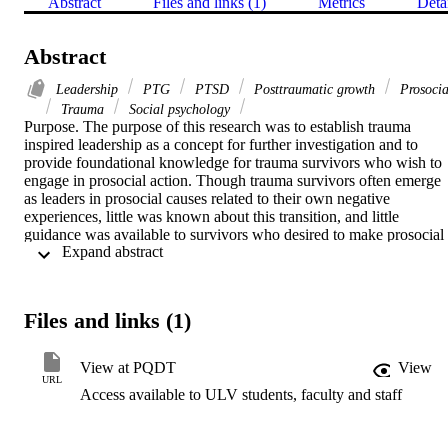
Abstract
Files and links (1)
Metrics
Deta
Abstract
Leadership
PTG
PTSD
Posttraumatic growth
Prosocia
Trauma
Social psychology
Purpose. The purpose of this research was to establish trauma 
inspired leadership as a concept for further investigation and to 
provide foundational knowledge for trauma survivors who wish to 
engage in prosocial action. Though trauma survivors often emerge 
as leaders in prosocial causes related to their own negative 
experiences, little was known about this transition, and little 
guidance was available to survivors who desired to make prosocial 
 Expand abstract 
contributions. By exploring successful journeys as reported by 
trauma inspired leaders themselves, I sought to discover what 
enabled them to rise from pain to purpose and to provide potential 
leaders with a path that might otherwise elude them.   Methodology.
Files and links (1)
Using interpretative phenomenological analysis (Smith, Flowers, & 
Larkin, 2012), this exploratory, qualitative study examined the 
narratives of eight trauma inspired leaders to discover the 
View at PQDT
View
characteristics of their leadership journeys. Data were collected from
URL
Access available to ULV students, faculty and staff
previously published autobiographies and analyzed both holistically
and thematically.   Findings. Holistic analyses identified a number of
important components of trauma inspired leadership, including 