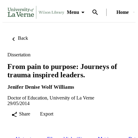
Menu
Home
Back
Dissertation
From pain to purpose: Journeys of
trauma inspired leaders.
Jenifer Denise Wolf Williams
Doctor of Education, University of La Verne
29/05/2014
Share
Export