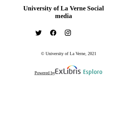
University of La Verne Social
media
© University of La Verne, 2021
Powered by