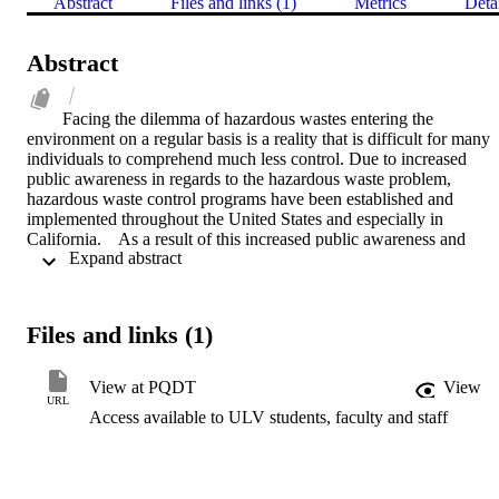
Abstract
Files and links (1)
Metrics
Deta
Abstract
Facing the dilemma of hazardous wastes entering the 
environment on a regular basis is a reality that is difficult for many 
individuals to comprehend much less control. Due to increased 
public awareness in regards to the hazardous waste problem, 
hazardous waste control programs have been established and 
implemented throughout the United States and especially in 
California.    As a result of this increased public awareness and 
 Expand abstract 
concern, hazardous waste control programs have been implemented
at the local level throughout the Southern California region. These 
local programs provide routine surveillance and enforcement 
activities and the first line of defense in emergency spill incidents 
Files and links (1)
and citizen complaint investigations.    In Southern California, the 
State Department of Health Services has entered into formal 
agreements with some of the County programs to enforce local and 
View at PQDT
View
State Hazardous Waste Regulations. Currently, the Counties of Los 
URL
Access available to ULV students, faculty and staff
Angeles, Orange, San Bernardino, San Diego, Ventura, Imperial, 
Santa Barbara and Riverside maintain formal agreements with the 
State.    In the formation and implementation of these local programs
many obstacles were presented. Such issues as political 