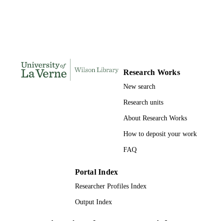
PAGES
9798206689471; 991004156102106311
IDENTIFIERS
College of Business
ACADEMIC
UNIT
Research Works
Dissertation
RESOURCE
New search
TYPE
Research units
About Research Works
How to deposit your work
FAQ
Portal Index
Researcher Profiles Index
Output Index