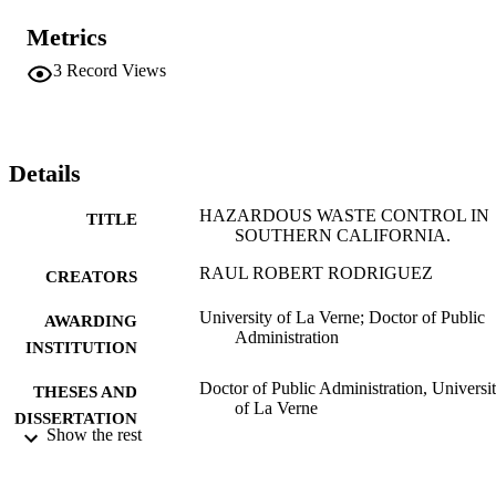
commitment, industry support, industry base size, workload, 
training, funding, education and experience requirements and 
Metrics
external and internal factors were critical to the development of thes
local programs. This study has described and brought out these 
3
Record Views
factors that have affected the implementation and development of 
local hazardous waste control programs in Southern California.
Details
HAZARDOUS WASTE CONTROL IN
TITLE
SOUTHERN CALIFORNIA.
RAUL ROBERT RODRIGUEZ
CREATORS
University of La Verne; Doctor of Public
AWARDING
Administration
INSTITUTION
Doctor of Public Administration, Universi
THESES AND
of La Verne
DISSERTATION
Show the rest
S
139
NUMBER OF