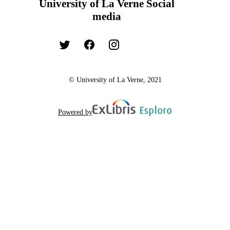
University of La Verne Social
media
© University of La Verne, 2021
Powered by