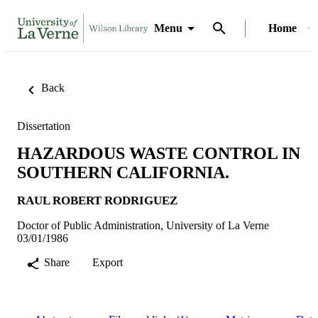
Menu
Home
Back
Dissertation
HAZARDOUS WASTE CONTROL IN
SOUTHERN CALIFORNIA.
RAUL ROBERT RODRIGUEZ
Doctor of Public Administration, University of La Verne
03/01/1986
Share
Export