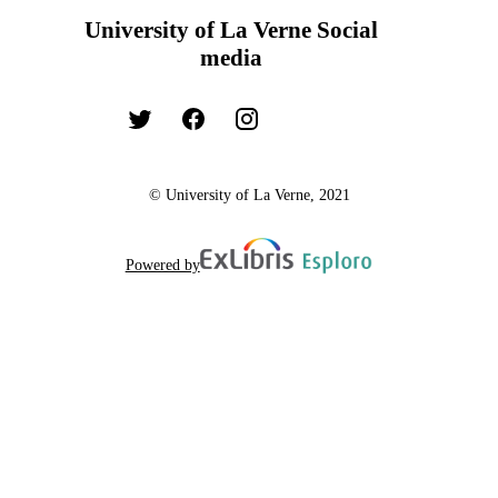
University of La Verne Social
media
© University of La Verne, 2021
Powered by