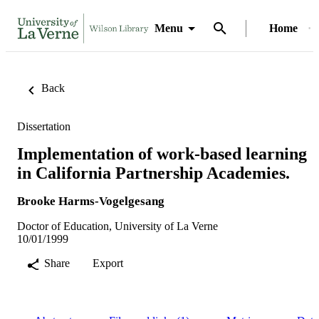
Menu
Home
Back
Dissertation
Implementation of work-based learning
in California Partnership Academies.
Brooke Harms-Vogelgesang
Doctor of Education, University of La Verne
10/01/1999
Share
Export