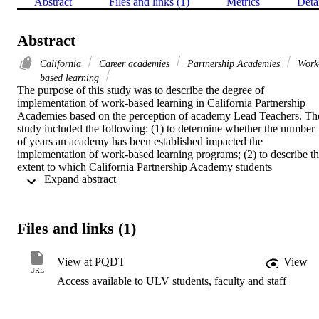
Abstract
Files and links (1)
Metrics
Deta
Abstract
California
Career academies
Partnership Academies
Work
based learning
The purpose of this study was to describe the degree of 
implementation of work-based learning in California Partnership 
Academies based on the perception of academy Lead Teachers. The
study included the following: (1) to determine whether the number 
of years an academy has been established impacted the 
implementation of work-based learning programs; (2) to describe th
extent to which California Partnership Academy students 
 Expand abstract 
participated in work-based learning strategies; (3) to describe the 
extent to which identified "best practices" of work-based learning 
programs were incorporated in California Partnership Academy hig
schools; (4) to identify the barriers and obstacles in implementing 
Files and links (1)
work-based learning programs in California Partnership Academy 
high schools.    The findings for the study were: (1) Academies that 
have been established for one or two years differed significantly 
View at PQDT
View
from academies that have been established for three or more years in
URL
Access available to ULV students, faculty and staff
the implementation of work-based learning strategies and "best 
practices" of work-based learning programs. Academies that had 
been established for three or more years participated in more work-