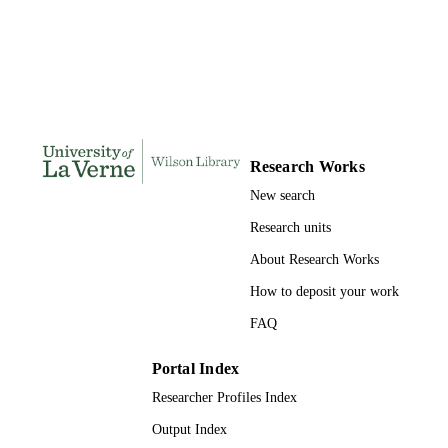
DISSERTATION
S
167
NUMBER OF
PAGES
9780599001732; 991004156241406311
IDENTIFIERS
Research Works
LaFetra College of Education
ACADEMIC
New search
UNIT
Research units
Dissertation
RESOURCE
About Research Works
TYPE
How to deposit your work
FAQ
Portal Index
Researcher Profiles Index
Output Index