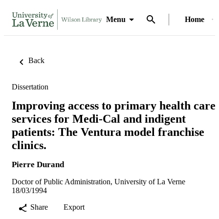
Menu
Home
Back
Dissertation
Improving access to primary health care
services for Medi-Cal and indigent
patients: The Ventura model franchise
clinics.
Pierre Durand
Doctor of Public Administration, University of La Verne
18/03/1994
Share
Export