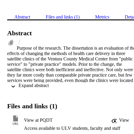
Abstract
Files and links (1)
Metrics
Deta
Abstract
Purpose of the research. The dissertation is an evaluation of the
effects of changing the methods of health care delivery in three 
satellite clinics of the Ventura County Medical Center from "public 
service" to "private practice" models. Prior to the change, the 
satellite clinics were both inefficient and ineffective. Not only were 
they far more costly than comparable private practice care, but few 
services were being provided, even though the clinics were located 
 Expand abstract 
in areas that had demonstrably greater needs.    Methodology. The 
effects of implementing the franchise model were evaluated with 
measures of clinics' provision of services, financial performance, 
physicians' productivity, patients' satisfaction, and staff morale. 
Files and links (1)
Given the nonrandom assignment of both outpatient clinics to 
implement the franchise practice model and patients to receive 
services at the five clinics, the effects will be evaluated with a quasi
View at PQDT
View
experimental, time series research design.    Analysis. The analysis 
URL
Access available to ULV students, faculty and staff
found that the financial performance improved for the three 