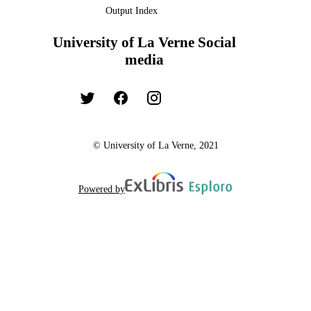
Output Index
University of La Verne Social
media
© University of La Verne, 2021
Powered by