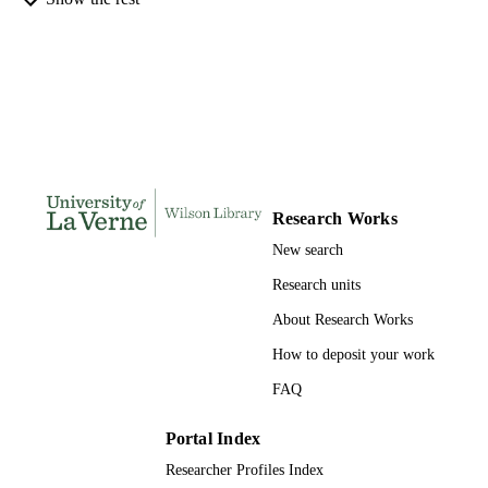
Administration
INSTITUTION
Doctor of Public Administration, Universi
THESES AND
of La Verne
DISSERTATION
S
182
NUMBER OF
PAGES
Research Works
9798209408505; 991004155684406311
IDENTIFIERS
New search
College of Business
ACADEMIC
Research units
UNIT
About Research Works
Dissertation
RESOURCE
How to deposit your work
TYPE
FAQ
Portal Index
Researcher Profiles Index