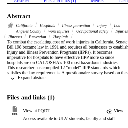
Abstract
Files and links (1)
Metrics
Deta
Abstract
California
Hospitals
Illness prevention
Injury
Los
Angeles County
work injuries
Occupational safety
Injuries
Illnesses
Prevention
Hospitals
To combat the escalating cost of work injuries in California, Senate 
Bill 198 became law in 1991 and requires all businesses to establish
Injury and Illness Prevention Programs (IIPPs). It becomes 
imperative for hospitals to have effective IIPP more so since 
hospitals are on CAL/OSHA's 100 most hazardous industries.    
This researcher has compiled 12 "model" IIPP standards which 
satisfies the law requirements. A questionnaire survey based on thes
 Expand abstract 
12 standards was done on 116 hospitals in Los Angeles County wit
bed sizes of 100 or greater. Case studies of 6 hospitals in the study 
population was done to cross-validate the findings from the survey. 
The survey data were then compared with the results of the case 
Files and links (1)
studies.    This study found that all the hospitals in the survey 
(100%) had IIPPs. Over 85% of the hospitals were not only aware 
of the 12 standards but had them as part of their program. The 
View at PQDT
View
program administrator of the IIPPs came from various professional 
URL
Access available to ULV students, faculty and staff
groups.    88.9% of the hospitals believed their program 
administrators had adequate authority to run their programs 