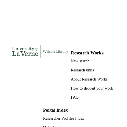
165
NUMBER OF
PAGES
9780591062212; 991004155685706311
IDENTIFIERS
College of Business
ACADEMIC
UNIT
Research Works
Dissertation
RESOURCE
New search
TYPE
Research units
About Research Works
How to deposit your work
FAQ
Portal Index
Researcher Profiles Index