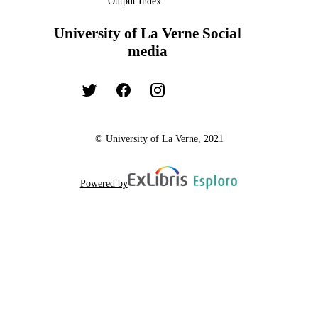
Output Index
University of La Verne Social
media
© University of La Verne, 2021
Powered by