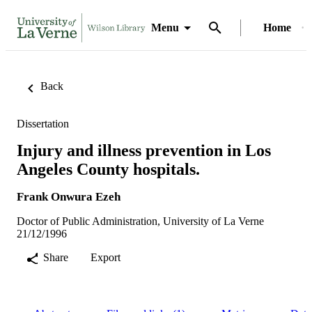
Menu
Home
Back
Dissertation
Injury and illness prevention in Los
Angeles County hospitals.
Frank Onwura Ezeh
Doctor of Public Administration, University of La Verne
21/12/1996
Share
Export