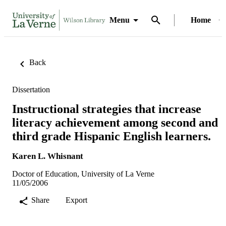
Menu
Home
Back
Dissertation
Instructional strategies that increase
literacy achievement among second and
third grade Hispanic English learners.
Karen L. Whisnant
Doctor of Education, University of La Verne
11/05/2006
Share
Export