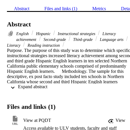
Abstract
Files and links (1)
Metrics
Deta
Abstract
English
Hispanic
Instructional strategies
Literacy
achievement
Second-grade
Third-grade
Language arts
Literacy
Reading instruction
Purpose. The purpose of this study was to determine which specific
instructional strategies increased literacy achievement among second
and third grade Hispanic English learners in ten selected Northern 
California public elementary schools comprised of predominantly 
Hispanic English learners.      Methodology. The sample for this 
descriptive, ex post facto study included ten schools in Northern 
California whose second and third Hispanic English learners 
 Expand abstract 
demonstrated literacy achievement improvement on the California 
Standards Test in English Language Arts and California English 
Language Development Test. Fifty-seven teachers completed 
surveys. Twenty teachers participated in interviews. The response 
Files and links (1)
rate for the surveys was 95 percent; for the interviews, 100 percent. 
Descriptive statistics and qualitative methods were used to analyze 
the data.     Findings. Teachers rated cultural connections and 
View at PQDT
View
cooperative learning strategies as very effective with their Hispanic 
URL
Access available to ULV students, faculty and staff
English learners even though they reported using them infrequently.