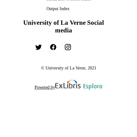
Output Index
University of La Verne Social
media
© University of La Verne, 2021
Powered by