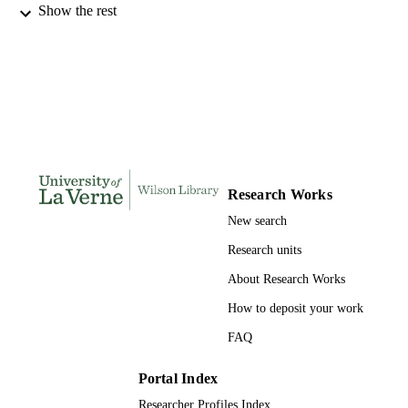
Show the rest
INSTITUTION
Doctor of Education, University of La Ve
THESES AND
DISSERTATION
S
257
NUMBER OF
PAGES
9780542372773; 991004155717806311
IDENTIFIERS
Research Works
New search
LaFetra College of Education
ACADEMIC
UNIT
Research units
About Research Works
Dissertation
RESOURCE
TYPE
How to deposit your work
FAQ
Portal Index
Researcher Profiles Index