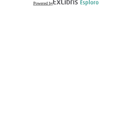
Powered by