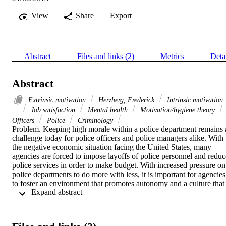
View
Share
Export
Abstract
Files and links (2)
Metrics
Deta
Abstract
Extrinsic motivation
Herzberg, Frederick
Intrinsic motivation
Job satisfaction
Mental health
Motivation/hygiene theory
Officers
Police
Criminology
Problem. Keeping high morale within a police department remains a
challenge today for police officers and police managers alike. With 
the negative economic situation facing the United States, many 
agencies are forced to impose layoffs of police personnel and reduce
police services in order to make budget. With increased pressure on 
police departments to do more with less, it is important for agencies 
to foster an environment that promotes autonomy and a culture that 
 Expand abstract 
values those who put their lives on the line every day for the 
communities they serve. Therefore, it is important for leaders in 
policing to understand what motivates their employees.   Purpose. 
The purpose of this study was to determine the perceptions of police