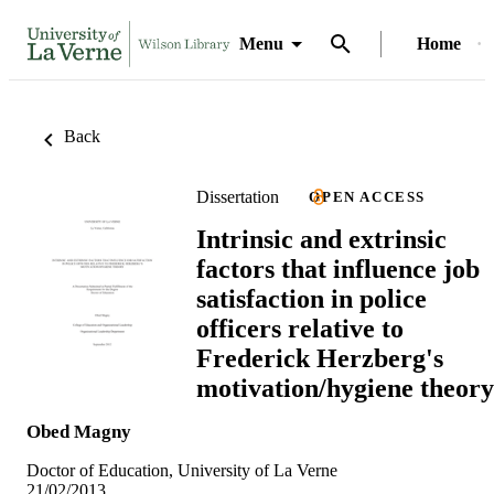
Menu
Home
Back
Dissertation
OPEN ACCESS
Intrinsic and extrinsic
factors that influence job
satisfaction in police
officers relative to
Frederick Herzberg's
motivation/hygiene theory
Obed Magny
Doctor of Education, University of La Verne
21/02/2013