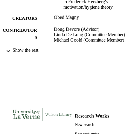
to Frederick Herzberg's
motivation/hygiene theory.
Obed Magny
CREATORS
Doug Devore (Advisor)
CONTRIBUTOR
Linda De Long (Committee Member)
S
Michael Goold (Committee Member)
Show the rest
LaFetra College of Education; University 
AWARDING
La Verne; Doctor of Education
INSTITUTION
Doctor of Education, University of La Ve
THESES AND
DISSERTATION
S
223
NUMBER OF
PAGES
9781267890917; 991004156249606311
IDENTIFIERS
Research Works
New search
Organizational Leadership
ACADEMIC