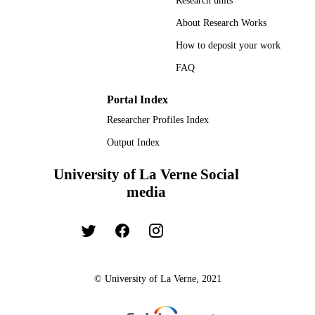
Research units
UNIT
About Research Works
Dissertation
RESOURCE
How to deposit your work
TYPE
FAQ
Portal Index
Researcher Profiles Index
Output Index
University of La Verne Social
media
© University of La Verne, 2021