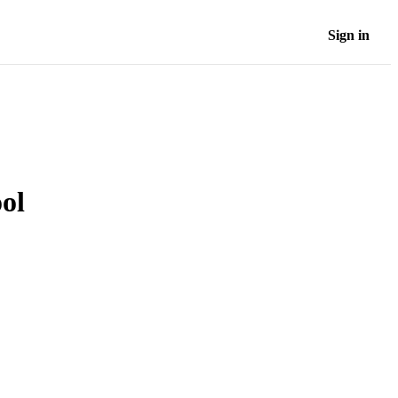
Sign in
ool