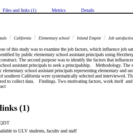
Files and links (1)
Metrics
Details
ipals
California
Elementary school
Inland Empire
Job satisfacti
e of this study was to examine the job factors, which influence job sati
identified by public elementary school assistant principals using Herzbe
construct. The second purpose was to identify the factors that influenced
chool assistant principals to seek a principalship.    Methodology. The s
c elementary school assistant principals representing elementary and unifi
f southern California were systematically selected and interviewed. The 
zed to collect data.    Findings. Two motivating factors, work itself  an
 Expand abstract 
ta as contributing to job satisfaction. Working conditions, district/ site 
elations with superiors were hygiene factors identified by the data as con
ggestions to increase job satisfaction focused on two of the hygiene fact
licy and administration. Factors influencing assistant principals to seek a 
links (1)
nce in ability, desire to implement vision, impact on personal life, and distri
elementary school assistant principals were satisfied with the intrinsic f
hat these factors were the reason they applied for the position and were r
PQDT
hool assistant principals were dissatisfied with extrinsic factors of their
ict/site communication plans, felt overwhelmed by the workload, felt la
ilable to ULV students, faculty and staff