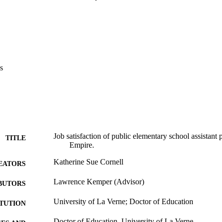
ir ability to carry out their job, and expressed concern about the relation
ssistant principal. The majority of the public elementary school assistant
ing ground for a principalship, and planned to pursue advancement.    Re
stricts determine the rationale for the employment of assistant principa
wide and align practices to support this philosophy. Furthermore districts
tures, population size, school schedule, and the administrator to student 
and lessen job dissatisfaction.
s
Job satisfaction of public elementary school assistant p
TITLE
Empire.
Katherine Sue Cornell
EATORS
Lawrence Kemper (Advisor)
BUTORS
University of La Verne; Doctor of Education
ITUTION
Doctor of Education, University of La Verne