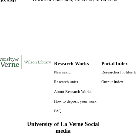
ES AND
TATIONS
140
 PAGES
9780493955667; 991004155726306311
TIFIERS
LaFetra College of Education
C UNIT
Dissertation
E TYPE
Research Works
Portal Index
New search
Researcher Profiles 
Research units
Output Index
About Research Works
How to deposit your work
FAQ
University of La Verne Social
media