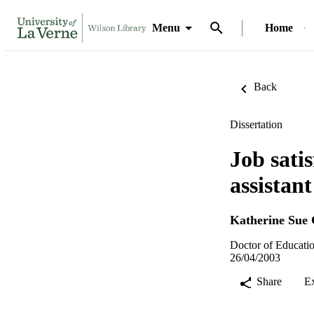
Menu
Home
Back
Dissertation
Job sati
assistan
Katherine Sue 
Doctor of Educatio
26/04/2003
Share
E