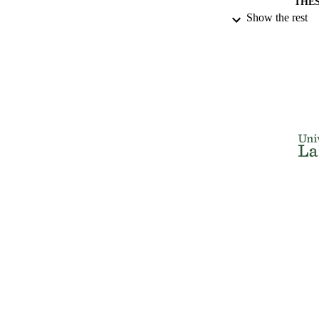
THES
Show the rest
DISSER
NUMBER OF
IDEN
ACADEMI
RESOURC