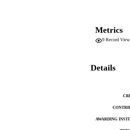
interfered with the
principal and the a
position as a train
recommended that di
philosophy district
current school struc
Metrics
to prevent burnout 
9
Record View
Details
CR
CONTRI
AWARDING INST