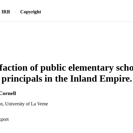
IRB
Copyright
sfaction of public elementary sch
t principals in the Inland Empire.
Cornell
n, University of La Verne
xport