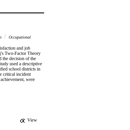
on
Occupational
sfaction and job 
rg's Two-Factor Theory 
 the decision of the 
tudy used a descriptive 
ed school districts in 
critical incident 
d achievement, were 
policy and administration 
tributing to job 
ors: working conditions 
principalship included  
ct policies.    
actors of their job 
equired by the position. 
View
 job because they felt 
ck of resources 