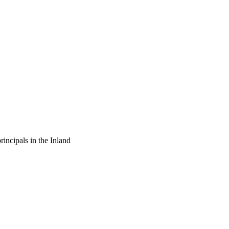
ship between the 
 principals viewed the 
commendations. It is 
ls, communicate this 
 need to reevaluate 
and staff ratios in order 
rincipals in the Inland