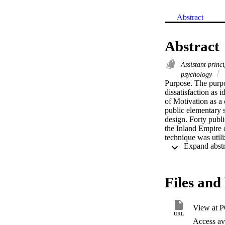
Abstract
Abstract
Assistant princ
psychology
Purpose. The purpos
dissatisfaction as 
of Motivation as a 
public elementary s
design. Forty publi
the Inland Empire o
technique was utili
identified by the da
and interpersonal r
dissatisfaction. Su
and district/site po
Files and 
work itself, confide
Conclusions. Public 
because they felt t
View at 
Public elementary sc
URL
excluded from distr
Access ava