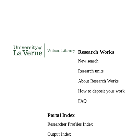
DISSERTATION
S
113
NUMBER OF
PAGES
9781109860993; 991004156127606311
IDENTIFIERS
Research Works
LaFetra College of Education
ACADEMIC
New search
UNIT
Research units
Dissertation
RESOURCE
About Research Works
TYPE
How to deposit your work
FAQ
Portal Index
Researcher Profiles Index
Output Index