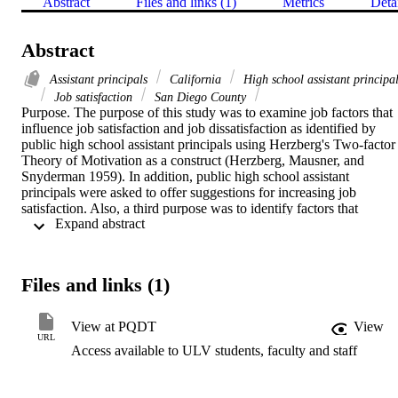
Abstract
Files and links (1)
Metrics
Deta
Abstract
Assistant principals
California
High school assistant principa
Job satisfaction
San Diego County
Purpose. The purpose of this study was to examine job factors that 
influence job satisfaction and job dissatisfaction as identified by 
public high school assistant principals using Herzberg's Two-factor 
Theory of Motivation as a construct (Herzberg, Mausner, and 
Snyderman 1959). In addition, public high school assistant 
principals were asked to offer suggestions for increasing job 
satisfaction. Also, a third purpose was to identify factors that 
 Expand abstract 
influence the decision of those assistant principals to pursue a 
principal position and to what degree respondents expressed a 
commitment to seeking a principalship.   Methodology. This study 
was descriptive in design. Forty public high school assistant 
Files and links (1)
principals in San Diego County were systematically selected and 
responded to semistructured telephone interviews. The data were 
collected using an interview guide.   Findings. The data identified 
View at PQDT
View
achievement and recognition as motivating factors contributing to 
URL
Access available to ULV students, faculty and staff
job satisfaction. The work itself and institutional policies  were 
identified as factors contributing to job dissatisfaction. 
Recommendations to increase job satisfaction included possibility of