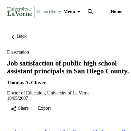
Menu
Home
Back
Dissertation
Job satisfaction of public high school
assistant principals in San Diego County.
Thomas A. Glover
Doctor of Education, University of La Verne
10/05/2007
Share
Export