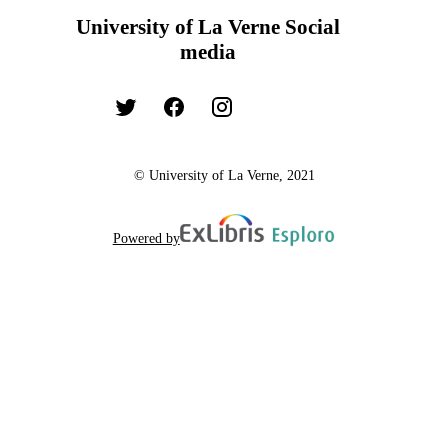
University of La Verne Social
media
© University of La Verne, 2021
Powered by