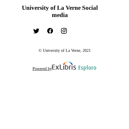
University of La Verne Social
media
© University of La Verne, 2021
Powered by