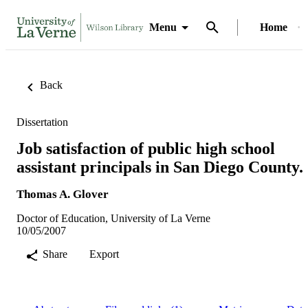
Menu
Home
Back
Dissertation
Job satisfaction of public high school
assistant principals in San Diego County.
Thomas A. Glover
Doctor of Education, University of La Verne
10/05/2007
Share
Export