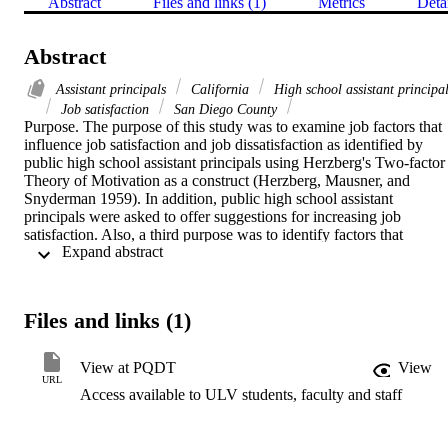
Abstract
Files and links (1)
Metrics
Deta
Abstract
Assistant principals
California
High school assistant principa
Job satisfaction
San Diego County
Purpose. The purpose of this study was to examine job factors that 
influence job satisfaction and job dissatisfaction as identified by 
public high school assistant principals using Herzberg's Two-factor 
Theory of Motivation as a construct (Herzberg, Mausner, and 
Snyderman 1959). In addition, public high school assistant 
principals were asked to offer suggestions for increasing job 
satisfaction. Also, a third purpose was to identify factors that 
 Expand abstract 
influence the decision of those assistant principals to pursue a 
principal position and to what degree respondents expressed a 
commitment to seeking a principalship.   Methodology. This study 
was descriptive in design. Forty public high school assistant 
Files and links (1)
principals in San Diego County were systematically selected and 
responded to semistructured telephone interviews. The data were 
collected using an interview guide.   Findings. The data identified 
View at PQDT
View
achievement and recognition as motivating factors contributing to 
URL
Access available to ULV students, faculty and staff
job satisfaction. The work itself and institutional policies  were 
identified as factors contributing to job dissatisfaction. 
Recommendations to increase job satisfaction included possibility of