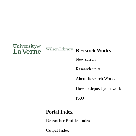
DISSERTATION
S
113
NUMBER OF
PAGES
9781109860993; 991004156127606311
IDENTIFIERS
Research Works
LaFetra College of Education
ACADEMIC
New search
UNIT
Research units
Dissertation
RESOURCE
About Research Works
TYPE
How to deposit your work
FAQ
Portal Index
Researcher Profiles Index
Output Index