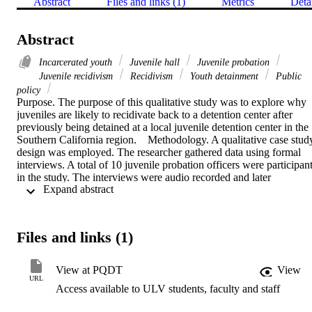
Abstract
Files and links (1)
Metrics
Deta
Abstract
Incarcerated youth
Juvenile hall
Juvenile probation
Juvenile recidivism
Recidivism
Youth detainment
Public
policy
Purpose. The purpose of this qualitative study was to explore why 
juveniles are likely to recidivate back to a detention center after 
previously being detained at a local juvenile detention center in the 
Southern California region.    Methodology. A qualitative case study
design was employed. The researcher gathered data using formal 
interviews. A total of 10 juvenile probation officers were participant
in the study. The interviews were audio recorded and later 
 Expand abstract 
transcribed. The transcriptions were then coded and further analyze
for themes. A total of 18 themes were identified in this research 
study.    Findings. The findings indicated that positive parent 
involvement was instrumental in the success rate of juvenile 
Files and links (1)
offenders. Minors tended to leave placements that were not locked 
quicker. Juvenile males and females had the same rate of recidivism.
The results were inconclusive regarding special education services 
View at PQDT
View
as a risk factor for recidivism. Youth who were gang affiliated had a
URL
Access available to ULV students, faculty and staff
higher chance of recidivating, and the current probation guidelines 
need to be modified in order to help rehabilitate juveniles and lower