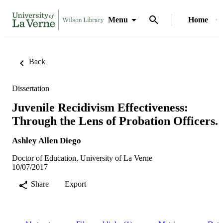
Menu
Home
Back
Dissertation
Juvenile Recidivism Effectiveness:
Through the Lens of Probation Officers.
Ashley Allen Diego
Doctor of Education, University of La Verne
10/07/2017
Share
Export