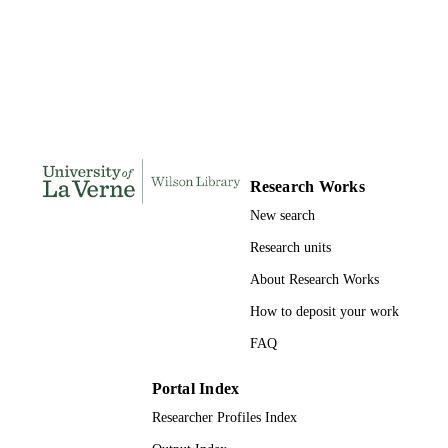
Doctor of Education, University of La Ve
THESES AND
DISSERTATION
S
159
NUMBER OF
PAGES
9781369851670; 991004156227206311
IDENTIFIERS
Research Works
LaFetra College of Education
ACADEMIC
New search
UNIT
Research units
Dissertation
RESOURCE
About Research Works
TYPE
How to deposit your work
FAQ
Portal Index
Researcher Profiles Index