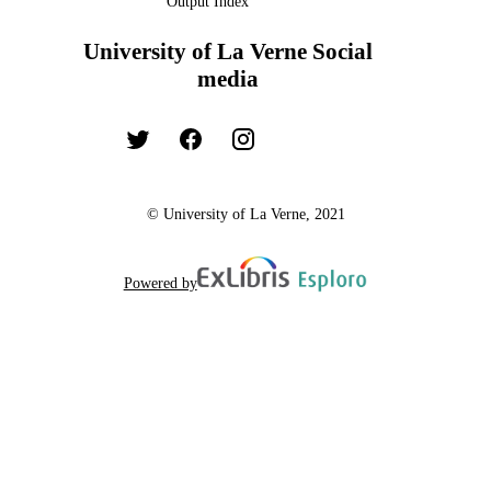
Output Index
University of La Verne Social
media
© University of La Verne, 2021
Powered by