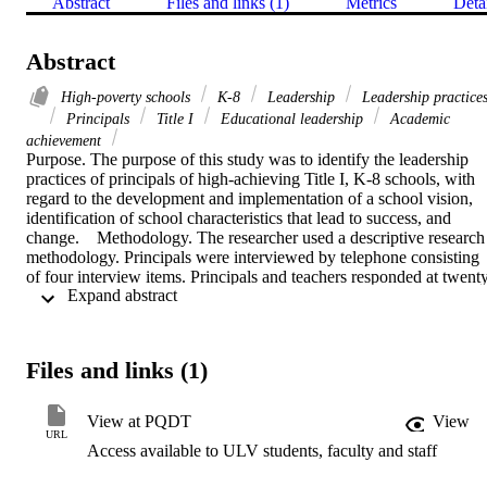
Abstract
Files and links (1)
Metrics
Deta
Abstract
High-poverty schools
K-8
Leadership
Leadership practice
Principals
Title I
Educational leadership
Academic
achievement
Purpose. The purpose of this study was to identify the leadership 
practices of principals of high-achieving Title I, K-8 schools, with 
regard to the development and implementation of a school vision, 
identification of school characteristics that lead to success, and 
change.    Methodology. The researcher used a descriptive research 
methodology. Principals were interviewed by telephone consisting 
of four interview items. Principals and teachers responded at twent
 Expand abstract 
two closed-ended survey items. Interviews and surveys concerned 
the principals' leadership practices in the areas of school vision, 
school characteristics that lead to success, and change. Principals 
were also asked to identify the most important leadership skills. 
Files and links (1)
Quantitative and qualitative data described self-perceptions and 
teachers' perceptions of effective leadership practices.    Findings. 
Through the collection and analysis of data, the researcher found 
View at PQDT
View
key leadership practices emphasized collaboration, instructional 
URL
Access available to ULV students, faculty and staff
leadership, and systematic needs assessment. The following 
practices were specifically identified: (1) belief that teachers can 