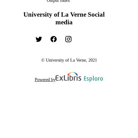
Output Index
University of La Verne Social
media
© University of La Verne, 2021
Powered by