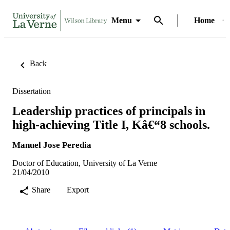
Menu
Home
Back
Dissertation
Leadership practices of principals in
high-achieving Title I, Kâ€“8 schools.
Manuel Jose Peredia
Doctor of Education, University of La Verne
21/04/2010
Share
Export