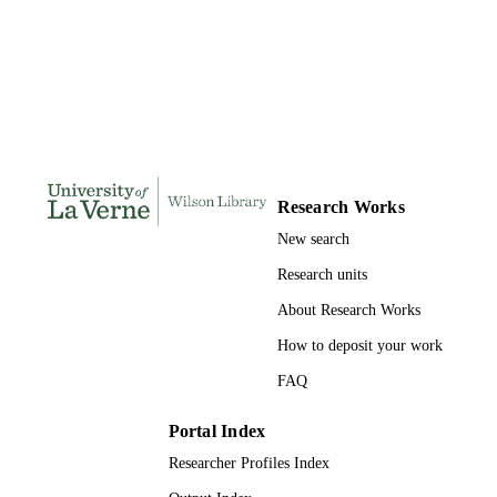
Doctor of Education, University of La Ve
THESES AND
DISSERTATION
S
260
NUMBER OF
PAGES
9781109306804; 991004155710406311
IDENTIFIERS
Research Works
LaFetra College of Education
ACADEMIC
New search
UNIT
Research units
Dissertation
RESOURCE
About Research Works
TYPE
How to deposit your work
FAQ
Portal Index
Researcher Profiles Index