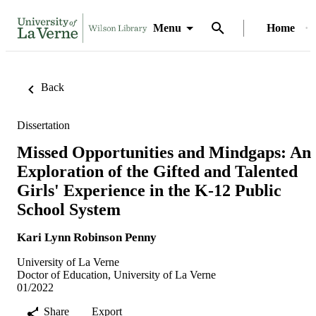
Menu
Home
Back
Dissertation
Missed Opportunities and Mindgaps: An
Exploration of the Gifted and Talented
Girls' Experience in the K-12 Public
School System
Kari Lynn Robinson Penny
University of La Verne
Doctor of Education, University of La Verne
01/2022
Share
Export