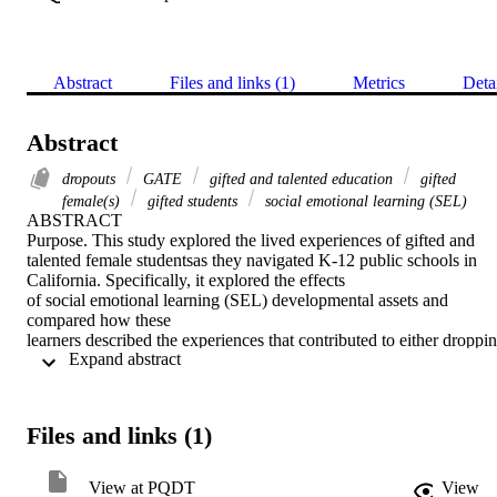
Abstract
Files and links (1)
Metrics
Deta
Abstract
dropouts
GATE
gifted and talented education
gifted
female(s)
gifted students
social emotional learning (SEL)
ABSTRACT 

Purpose. This study explored the lived experiences of gifted and 
talented female studentsas they navigated K-12 public schools in 
California. Specifically, it explored the effects 

of social emotional learning (SEL) developmental assets and 
compared how these 

learners described the experiences that contributed to either droppin
 Expand abstract 
out of or 

successfully completing a traditional public high school. 

Theoretical Framework. This study used the 40 Developmental 
Assets Framework(Scales & Blyth, 1997), the SEL lens of 
Files and links (1)
developmental assets, and the lived experiences 

of gifted females to uncover insights about the underachievement 
and dropout 

View at PQDT
View