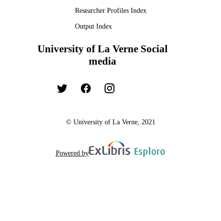
Dissertation
RESOURCE
Researcher Profiles Index
TYPE
Output Index
University of La Verne Social
media
© University of La Verne, 2021
Powered by