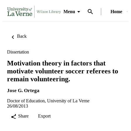
Menu
Home
Back
Dissertation
Motivation theory in factors that
motivate volunteer soccer referees to
remain volunteering.
Jose G. Ortega
Doctor of Education, University of La Verne
26/08/2013
Share
Export