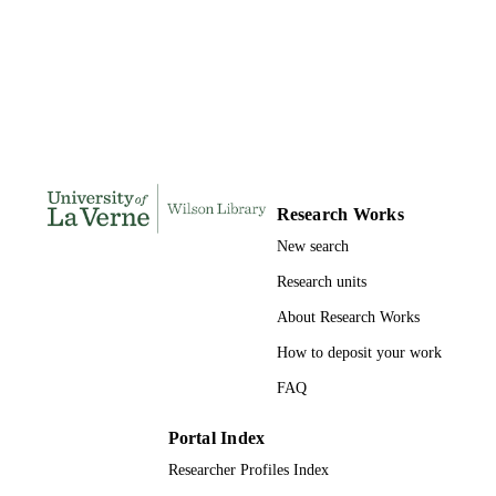
Doctor of Education, University of La Ve
THESES AND
DISSERTATION
S
179
NUMBER OF
PAGES
9781303197635; 991004155673006311
IDENTIFIERS
Research Works
New search
LaFetra College of Education
ACADEMIC
UNIT
Research units
About Research Works
Dissertation
RESOURCE
TYPE
How to deposit your work
FAQ
Portal Index
Researcher Profiles Index