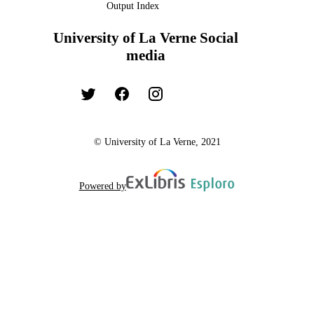
Output Index
University of La Verne Social
media
© University of La Verne, 2021
Powered by