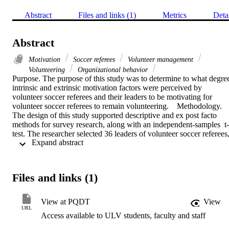
Abstract
Files and links (1)
Metrics
Deta
Abstract
Motivation
Soccer referees
Volunteer management
Volunteering
Organizational behavior
Purpose. The purpose of this study was to determine to what degree
intrinsic and extrinsic motivation factors were perceived by 
volunteer soccer referees and their leaders to be motivating for 
volunteer soccer referees to remain volunteering.    Methodology. 
The design of this study supported descriptive and ex post facto 
methods for survey research, along with an independent-samples  t-
test. The researcher selected 36 leaders of volunteer soccer referees,
 Expand abstract 
at an 80% response rate, and 393 volunteer soccer referees, at a 79
response rate.    Findings. This study identified top motivation 
factors considered important for volunteer referee retention by 
volunteer soccer referees and their leaders. Leaders rated these 
Files and links (1)
factors at a 95% or greater value of importance: (a) I provide an 
environment for good working relations among my referees; (b) I 
am, or provide a good referee program administrator ; (c) I have a 
View at PQDT
View
well-defined working policy for my referees; (d) I give referees 
URL
Access available to ULV students, faculty and staff
recognition for their work; (e) I provide game assignments for 
advancement and assessment. Volunteer referees rated these factors 