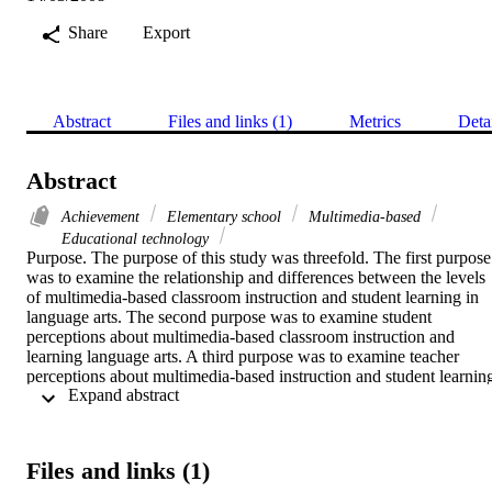
Share
Export
Abstract
Files and links (1)
Metrics
Deta
Abstract
Achievement
Elementary school
Multimedia-based
Educational technology
Purpose. The purpose of this study was threefold. The first purpose 
was to examine the relationship and differences between the levels 
of multimedia-based classroom instruction and student learning in 
language arts. The second purpose was to examine student 
perceptions about multimedia-based classroom instruction and 
learning language arts. A third purpose was to examine teacher 
perceptions about multimedia-based instruction and student learning
 Expand abstract 
in language arts.    Methodology. The subjects in the present study 
were 30 teachers and 845 fourth-, fifth-, sixth-, and seventh-grade 
language arts students in a suburban school district in Northern 
California. Students responded to two research instruments: (1) a pr
Files and links (1)
and posttest, and (2) a survey assessing perceptions of multimedia-