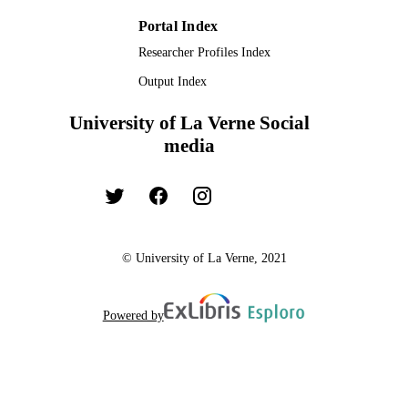
TYPE
Portal Index
Researcher Profiles Index
Output Index
University of La Verne Social
media
© University of La Verne, 2021
Powered by