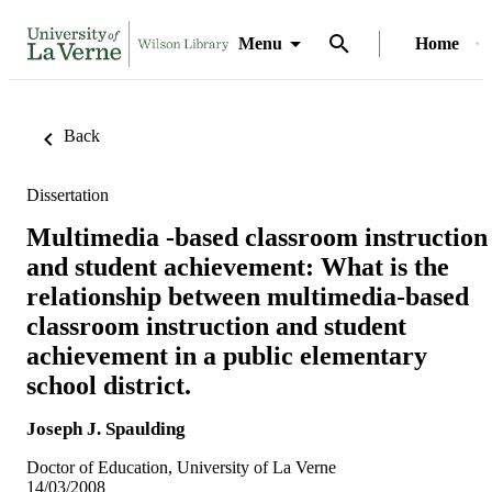
Menu
Home
Back
Dissertation
Multimedia -based classroom instruction
and student achievement: What is the
relationship between multimedia-based
classroom instruction and student
achievement in a public elementary
school district.
Joseph J. Spaulding
Doctor of Education, University of La Verne
14/03/2008