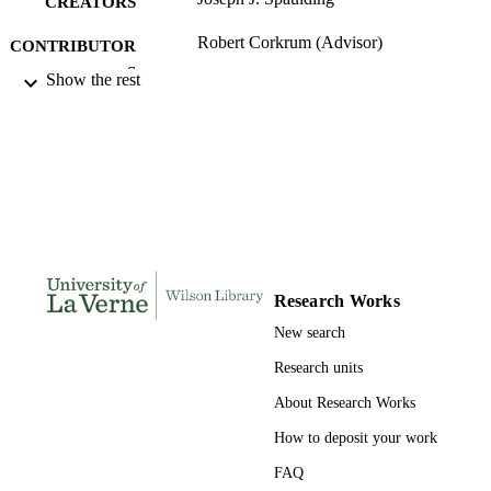
CREATORS
expertise effect.
Robert Corkrum (Advisor)
CONTRIBUTOR
S
Show the rest
University of La Verne; Doctor of Educat
AWARDING
INSTITUTION
Doctor of Education, University of La Ve
THESES AND
DISSERTATION
S
216
NUMBER OF
Research Works
PAGES
New search
9780549336143; 991004156246306311
IDENTIFIERS
Research units
LaFetra College of Education
ACADEMIC
About Research Works
UNIT
How to deposit your work
Dissertation
RESOURCE
FAQ