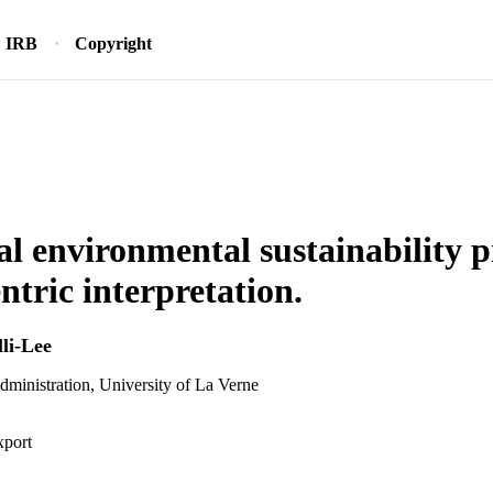
IRB
Copyright
l environmental sustainability p
ntric interpretation.
li-Lee
dministration, University of La Verne
xport