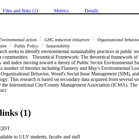
Files and links (1)
Metrics
Details
nvironmental action
GHG reduction initiatives
Organizational behavio
ment
Public Policy
Sustainability
rch seeks to identify environmental sustainability practices in public sec
a communities.   Theoretical Framework: The theoretical framework of th
and index moving toward a theory of Public Sector Environmental Sust
 number of theories including Flannery and May's Environmental Lead
 Organizational Behavior, Wood's Social Issue Management (SIM), and
y: This research is based on secondary data acquired from several sourc
y the International City/County Management Association (ICMA). The 
 Expand abstract 
cies and programs for local government. Next, the data results from two Pu
surveys were triangulated to sections of the ICMA survey. Finally, the
ol of Public Affairs was merged with that of the San Gabriel Valley En
ld a compendium of municipal climate action plans and practices.   Fi
links (1)
 mandates set forth by state decree to reduce greenhouse gas (GHG) emis
only 7% of the 189 SCAG cities have either developed or adopted sustain
n the research criteria, results reveal that only 16 cities are effectively 
PQDT
inability practices. The findings infer that city norms, values, and behav
wly, to include or increase sustainability actions. Given the high percent
ilable to ULV students, faculty and staff