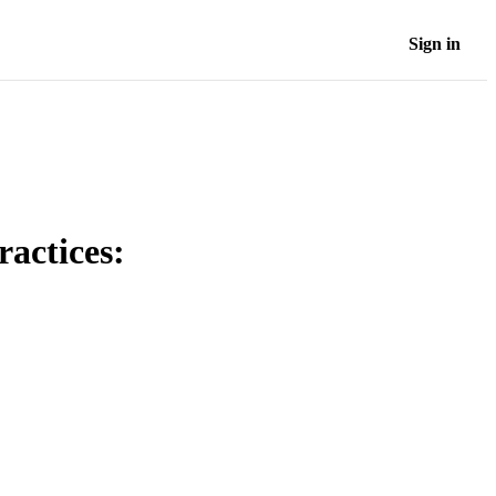
Sign in
ractices: