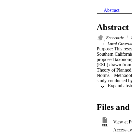
Abstract
Abstract
Ecocentric
E
Local Govern
Purpose: This resea
Southern Californi
proposed taxonomy 
(ESL) drawn from a
Theory of Planned
Norms.   Methodolog
study conducted b
sustainability poli
California (PPIC) 
Luskin Center Scho
These databases ho
Files and 
challenges are the
California region, 
initiatives. Based o
View at 
environmental susta
URL
evolving, albeit slo
Access ava