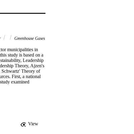
r
Greenhouse Gases
tor municipalities in 
is study is based on a 
ainability, Leadership 
ership Theory, Ajzen's 
 Schwartz' Theory of 
es. First, a national 
study examined 
blic Policy Institute of 
 database from UCLA's 
ergy Wise Partnership. 
ndings: Among the many 
sions. In the Southern 
ability related 
working toward 
View
iors patterns are 
 of cities at the low-