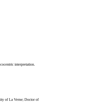
Conclusions: The result 
5 mandates at the local 
n initiatives on 
lready been set in motion 
 to accomplish will 
cocentric interpretation.
ty of La Verne; Doctor of