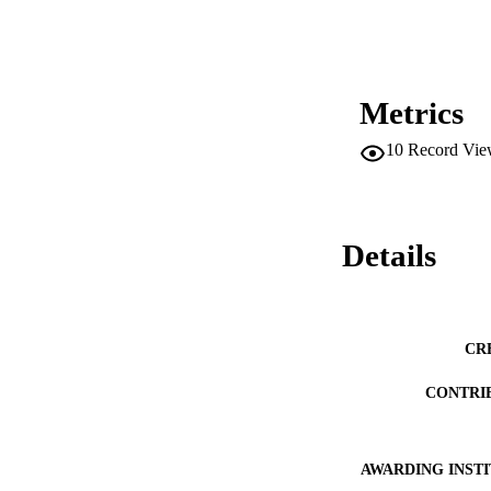
level stage of acti
of this study refle
level. Only 30% of
environmental action
as has been reveale
require fortitude, 
Metrics
10
Record Vie
Details
CR
CONTRI
AWARDING INST