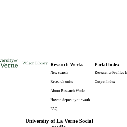
Doctor of Public Administration, University of La Ve
ES AND
TATIONS
289
 PAGES
9781267890603; 991004155306906311
TIFIERS
College of Business
C UNIT
Dissertation
E TYPE
Research Works
Portal Index
New search
Researcher Profiles 
Research units
Output Index
About Research Works
How to deposit your work
FAQ
University of La Verne Social