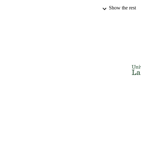
Show the rest
THES
DISSER
NUMBER OF
IDEN
ACADEMI
RESOURC