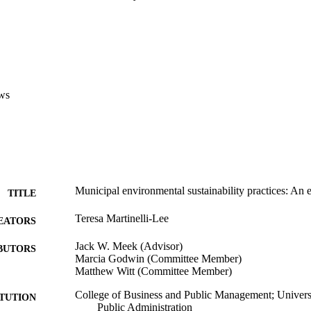
on, indicates cities may not be doing enough to meet AB 32 mandates.   
cts California's sustainability practices in implementing AB 32 and SB 37
 SCAG municipalities by strength of autonomy and opportunity have take
s that affect all their facilities, operations, and properties. Much has a
d in this study, but given the magnetite of what California policy wishes
endorsement, and collaboration across jurisdictional boundaries.
ws
Municipal environmental sustainability practices: An e
TITLE
Teresa Martinelli-Lee
EATORS
Jack W. Meek (Advisor)
BUTORS
Marcia Godwin (Committee Member)
Matthew Witt (Committee Member)
College of Business and Public Management; Universi
ITUTION
Public Administration