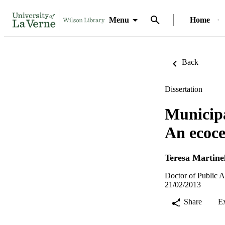
Menu
Home
Back
Dissertation
Municipa
An ecoce
Teresa Martinel
Doctor of Public A
21/02/2013
Share
E