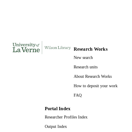
DISSERTATION
S
146
NUMBER OF
PAGES
9780496883417; 991004155691006311
IDENTIFIERS
Research Works
LaFetra College of Education
ACADEMIC
New search
UNIT
Research units
Dissertation
RESOURCE
About Research Works
TYPE
How to deposit your work
FAQ
Portal Index
Researcher Profiles Index
Output Index