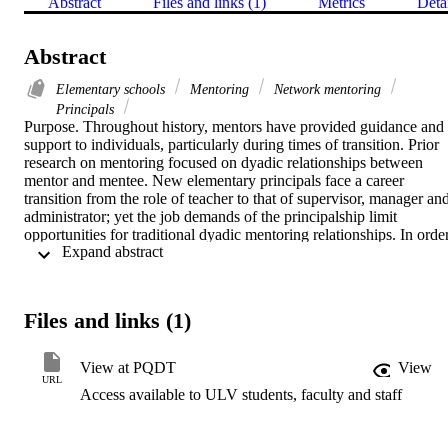
Abstract
Files and links (1)
Metrics
Deta
Abstract
Elementary schools
Mentoring
Network mentoring
Principals
Purpose. Throughout history, mentors have provided guidance and 
support to individuals, particularly during times of transition. Prior 
research on mentoring focused on dyadic relationships between 
mentor and mentee. New elementary principals face a career 
transition from the role of teacher to that of supervisor, manager and
administrator; yet the job demands of the principalship limit 
opportunities for traditional dyadic mentoring relationships. In order
 Expand abstract 
to understand the perceived mentoring needs of new principals and 
how they are met, alternatives to one-on-one mentoring must be 
considered. This study explored the application of Kram and 
Higgins's network mentoring theory, which was developed through 
Files and links (1)
research in the business world, to the experiences of new public 
elementary school principals in Nevada.    Methodology. In-depth 
interviews were conducted with a random stratified sample of public
View at PQDT
View
elementary school principals in Nevada with less than five years of 
URL
Access available to ULV students, faculty and staff
experience. Using Kram's definitions of career and psychosocial 
mentoring functions, participants reported which supports they 
received and who provided those supports. Transcripts of the 