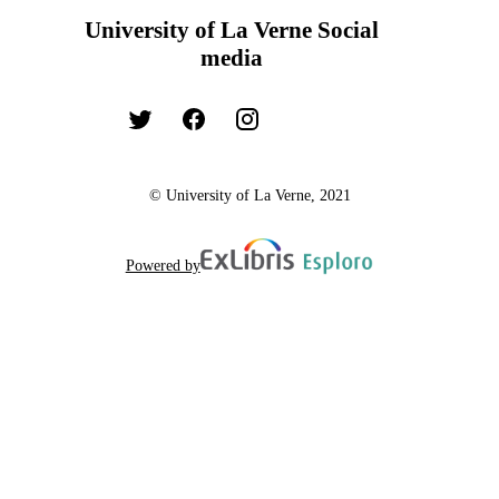
University of La Verne Social
media
© University of La Verne, 2021
Powered by