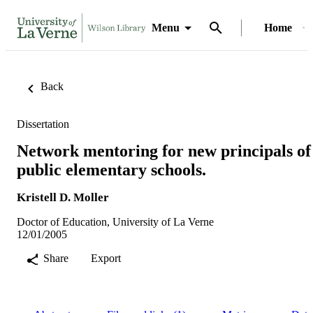
Menu
Home
Back
Dissertation
Network mentoring for new principals of
public elementary schools.
Kristell D. Moller
Doctor of Education, University of La Verne
12/01/2005
Share
Export