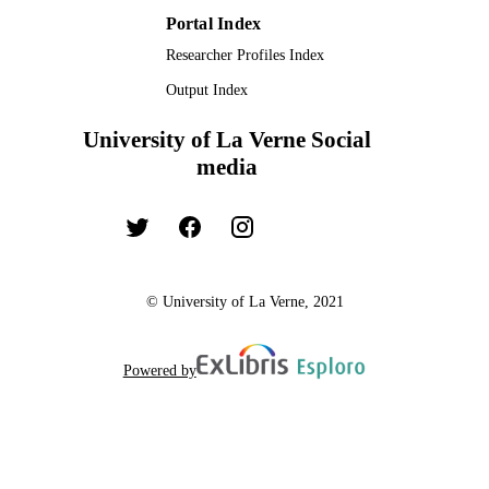
Portal Index
Researcher Profiles Index
Output Index
University of La Verne Social
media
© University of La Verne, 2021
Powered by