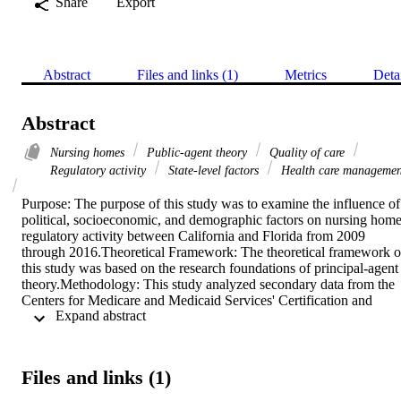
Share
Export
Abstract
Files and links (1)
Metrics
Deta
Abstract
Nursing homes
Public-agent theory
Quality of care
Regulatory activity
State-level factors
Health care managemen
Purpose: The purpose of this study was to examine the influence of 
political, socioeconomic, and demographic factors on nursing home
regulatory activity between California and Florida from 2009 
through 2016.Theoretical Framework: The theoretical framework of
this study was based on the research foundations of principal-agent 
theory.Methodology: This study analyzed secondary data from the 
Centers for Medicare and Medicaid Services' Certification and 
 Expand abstract 
Survey Provider Enhanced Reporting (CASPER) system to 
examine the volume and severity of deficiencies cited during nursin
home inspections, nurse staffing hours per resident for nursing 
facilities, facility ownership status, and the primary payer source of 
Files and links (1)
nursing home residents from 2009 to 2016. During the same period,
the study used data from the U.S. Census Bureau and U.S. Bureau 