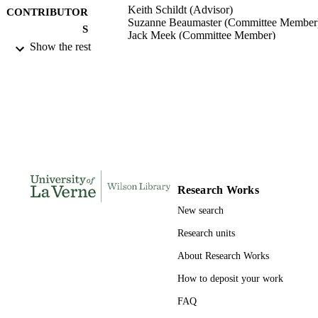
Keith Schildt (Advisor)
CONTRIBUTOR
Suzanne Beaumaster (Committee Member
S
Jack Meek (Committee Member)
Show the rest
College of Business and Public Manageme
AWARDING
University of La Verne; Doctor of Pu
INSTITUTION
Administration
Doctor of Public Administration, Universi
THESES AND
of La Verne
DISSERTATION
S
138
NUMBER OF
Research Works
PAGES
New search
9798664798814; 991004156146106311
IDENTIFIERS
Research units
College of Business
ACADEMIC
About Research Works
UNIT
How to deposit your work
Dissertation
RESOURCE
FAQ
TYPE