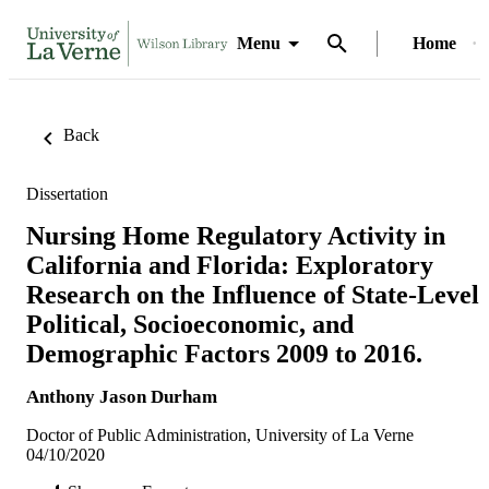
Menu
Home
Back
Dissertation
Nursing Home Regulatory Activity in
California and Florida: Exploratory
Research on the Influence of State-Level
Political, Socioeconomic, and
Demographic Factors 2009 to 2016.
Anthony Jason Durham
Doctor of Public Administration, University of La Verne
04/10/2020