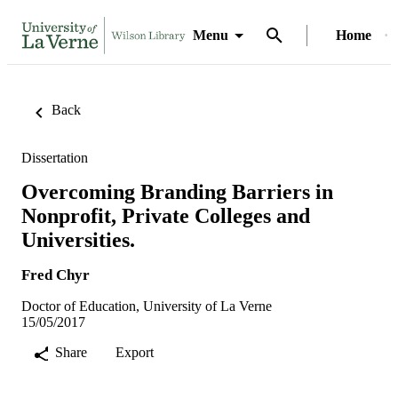
Menu
Home
Back
Dissertation
Overcoming Branding Barriers in
Nonprofit, Private Colleges and
Universities.
Fred Chyr
Doctor of Education, University of La Verne
15/05/2017
Share
Export