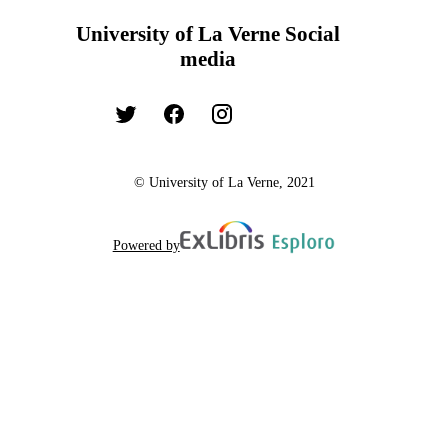
University of La Verne Social
media
© University of La Verne, 2021
Powered by