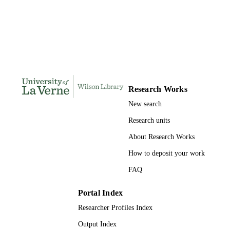
THESES AND
DISSERTATION
S
158
NUMBER OF
PAGES
9781369745733; 991004156235006311
IDENTIFIERS
Research Works
LaFetra College of Education
ACADEMIC
New search
UNIT
Research units
Dissertation
RESOURCE
About Research Works
TYPE
How to deposit your work
FAQ
Portal Index
Researcher Profiles Index
Output Index