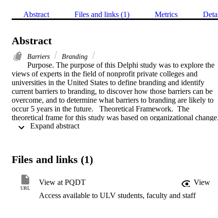
Abstract
Files and links (1)
Metrics
Deta
Abstract
Barriers
Branding
Purpose. The purpose of this Delphi study was to explore the 
views of experts in the field of nonprofit private colleges and 
universities in the United States to define branding and identify 
current barriers to branding, to discover how those barriers can be 
overcome, and to determine what barriers to branding are likely to 
occur 5 years in the future.   Theoretical Framework.  The 
theoretical frame for this study was based on organizational change. 
 Expand abstract 
The theory served as the precept for understanding how to introduce
lasting change within groups and organizations.    Methodology.  
The Delphi technique was selected as the research approach to 
obtain data and consensus from a panel of experts using qualitative 
Files and links (1)
methods, and included 6 expert panelists from private and public, 
nonprofit higher education institutions and other higher education 
marketing consultants.  They evaluated the importance and 
View at PQDT
View
feasibility of key themes regarding branding barriers in colleges and
URL
Access available to ULV students, faculty and staff
universities.   Findings and Conclusion. Research findings identified
fundamental IHE branding barriers: varied and complex program 
offerings; faculty and other college leaders questioning branding's 