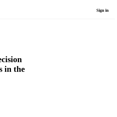
Sign in
ecision
s in the