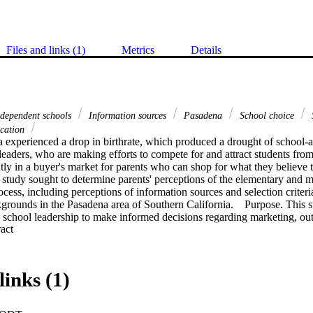
Files and links (1)
Metrics
Details
dependent schools
Information sources
Pasadena
School choice
S
ucation
 experienced a drop in birthrate, which produced a drought of school-ag
leaders, who are making efforts to compete for and attract students from 
ntly in a buyer's market for parents who can shop for what they believe to
s study sought to determine parents' perceptions of the elementary and m
ocess, including perceptions of information sources and selection criteri
grounds in the Pasadena area of Southern California.    Purpose. This s
w school leadership to make informed decisions regarding marketing, out
 Expand abstract 
egies in independent schools.   Methodology. This was a descriptive, quan
nce parents to select independent schools and their sources of informatio
ne survey instrument. Invitations were distributed to 953 families, and d
omparison of mean scores of each factor and source was done for the gr
links (1)
rtance and differences.    Findings and Conclusion. This study showed th
 quality, academics, values and ethics, atmosphere, administration qualit
factors for parents. Many factors tend to be more important to specific et