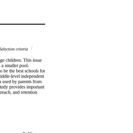
election criteria
e children. This issue 
a smaller pool. 
 be the best schools for 
iddle-level independent 
a used by parents from 
tudy provides important 
reach, and retention 
titative study of the 
n. The researcher 
ata were collected from 
oup and by ethnicity to 
at, for the general 
y, and reputation are 
hnicities. 