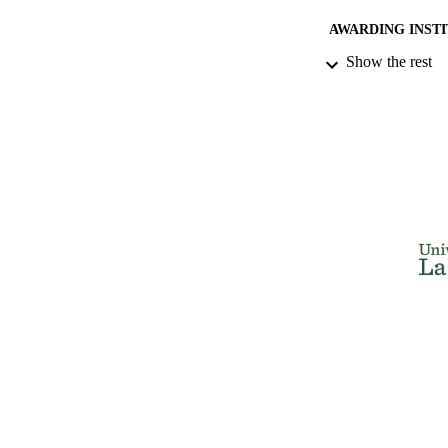
AWARDING INST
Show the rest
THES
DISSER
NUMBER OF
IDEN
ACADEMI
RESOURC