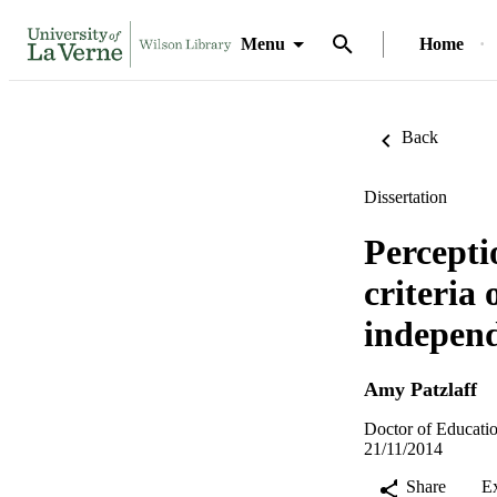
Menu
Home
Back
Dissertation
Percepti
criteria 
independ
Amy Patzlaff
Doctor of Educatio
21/11/2014
Share
E