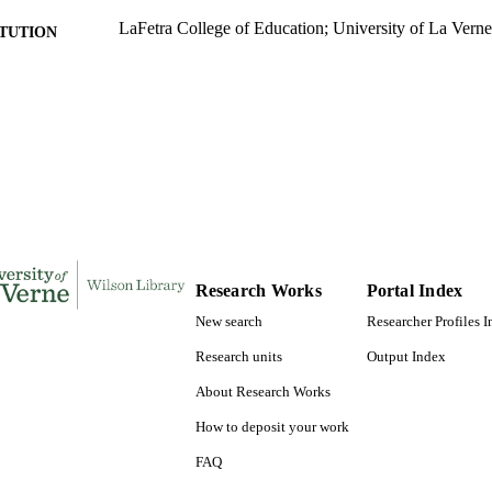
LaFetra College of Education; University of La Verne
ITUTION
Doctor of Education, University of La Verne
ES AND
TATIONS
118
 PAGES
9781321361384; 991004155708206311
TIFIERS
Organizational Leadership
C UNIT
Dissertation
E TYPE
Research Works
Portal Index
New search
Researcher Profiles 
Research units
Output Index
About Research Works
How to deposit your work
FAQ