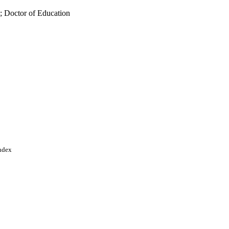
; Doctor of Education
Index