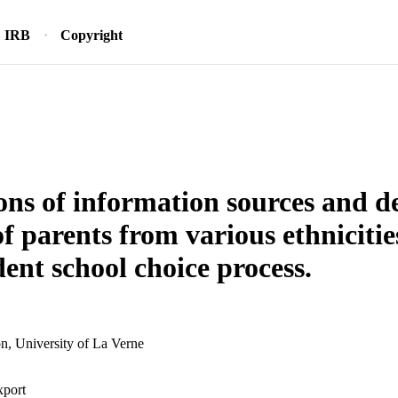
IRB
Copyright
ons of information sources and d
of parents from various ethnicitie
ent school choice process.
n, University of La Verne
xport