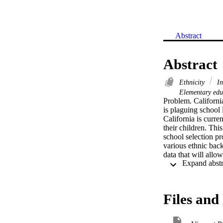
Abstract
Abstract
Ethnicity
In
Elementary ed
Problem. California
is plaguing school 
California is curre
their children. Thi
school selection pr
various ethnic back
data that will allo
practices and strat
factors that influe
constructed an onli
319 respondents. C
Files and 
find levels of impo
population, teacher
the most important 