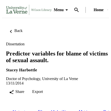
Menu
Home
Back
Dissertation
Predictor variables for blame of victims
of sexual assault.
Stacey Harbottle
Doctor of Psychology, University of La Verne
13/11/2014
Share
Export