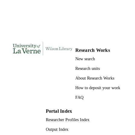
DISSERTATION
S
184
NUMBER OF
PAGES
9781321253580; 991004155669106311
IDENTIFIERS
Research Works
College of Arts and Sciences
ACADEMIC
New search
UNIT
Research units
Dissertation
RESOURCE
About Research Works
TYPE
How to deposit your work
FAQ
Portal Index
Researcher Profiles Index
Output Index