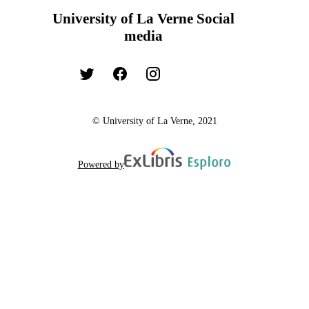
University of La Verne Social
media
© University of La Verne, 2021
Powered by