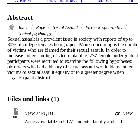
Abstract
Files and links (1)
Metrics
Deta
Abstract
Blame
Rape
Sexual Assault
Victim Responsibility
Clinical psychology
Sexual assault is a prevalent issue in society with reports of up to 
30% of college females being raped. More concerning is the number
of victims who are blamed for their sexual assault. In order to 
increase understanding of victim blaming, 237 female undergraduat
participants were recruited to examine the following hypotheses: 
observers who had a history of sexual assault would blame other 
victims of sexual assault equally or to a greater degree when 
 Expand abstract 
compared to observers who have no history of sexual assault; level 
of empathy among participants would be negatively associated with
blaming the victim of sexual assault; perceived similarity to the 
victim would be negatively associated with blaming the victim; 
Files and links (1)
unacknowledged victims in this study would blame other victims of
sexual assault to a higher degree when compared to their 
counterparts (acknowledged victims); and the severity of the 
View at PQDT
View
participant's previous sexual assault experience would be positively 
URL
Access available to ULV students, faculty and staff
related to degree of blame given to a victim of sexual assault. The 
results supported the hypothesis that there would be no significant 
difference between victims and non-victims of sexual assault and 