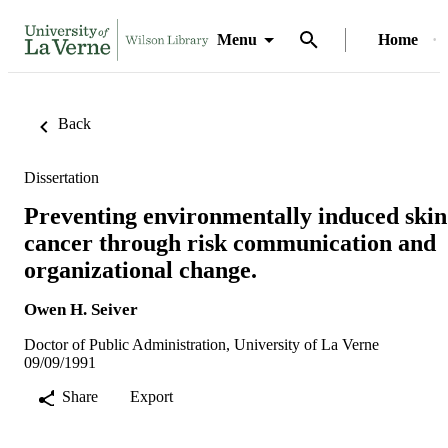
Menu
Home
Back
Dissertation
Preventing environmentally induced skin
cancer through risk communication and
organizational change.
Owen H. Seiver
Doctor of Public Administration, University of La Verne
09/09/1991
Share
Export