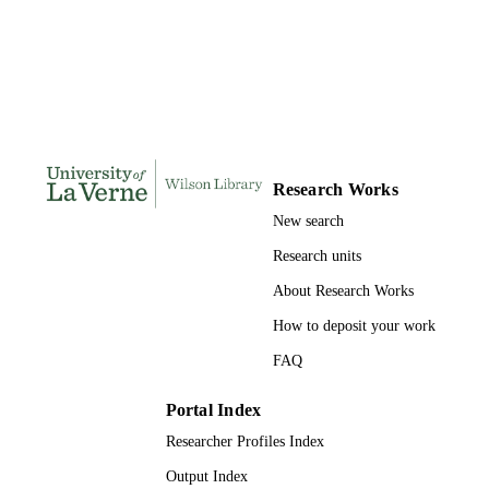
191
NUMBER OF
PAGES
9798207590486; 991004155685206311
IDENTIFIERS
College of Business
ACADEMIC
UNIT
Research Works
New search
Dissertation
RESOURCE
TYPE
Research units
About Research Works
How to deposit your work
FAQ
Portal Index
Researcher Profiles Index
Output Index