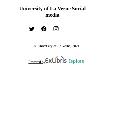
University of La Verne Social
media
© University of La Verne, 2021
Powered by