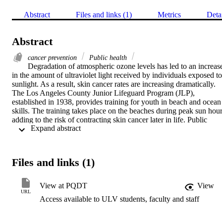
Abstract
Files and links (1)
Metrics
Deta
Abstract
cancer prevention
Public health
Degradation of atmospheric ozone levels has led to an increase
in the amount of ultraviolet light received by individuals exposed to 
sunlight. As a result, skin cancer rates are increasing dramatically. 
The Los Angeles County Junior Lifeguard Program (JLP), 
established in 1938, provides training for youth in beach and ocean 
skills. The training takes place on the beaches during peak sun hour
adding to the risk of contracting skin cancer later in life. Public 
 Expand abstract 
organizations can be held liable for illness and injury to employees. 
The purpose of this study was to determine the effectiveness of risk 
communication on individuals' attitudes and perceptions relative to 
sun exposure, and the need for organizational change in preventing 
Files and links (1)
skin cancers and limiting public organization liability.    One 
hundred and eighty one (181) individuals from the JLP took part in 
the experimental design methodology. A pre-test instrument was 
View at PQDT
View
designed to determine the youths' attitudes and perceptions relative 
URL
Access available to ULV students, faculty and staff
to sun exposure and skin cancer risk. Groups of approximately 45 
subjects were each provided with a different form of risk 
communication as means of intervention. A control group comprised