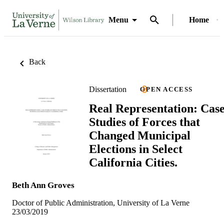
Menu
Home
Back
Dissertation
OPEN ACCESS
Real Representation: Cas
Studies of Forces that
Changed Municipal
Elections in Select
California Cities.
Beth Ann Groves
Doctor of Public Administration, University of La Verne
23/03/2019