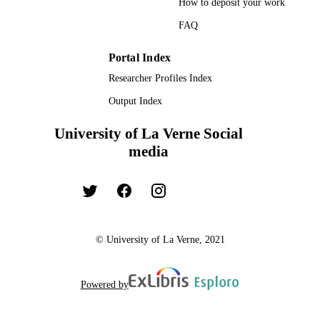
How to deposit your work
FAQ
Portal Index
Researcher Profiles Index
Output Index
University of La Verne Social
media
© University of La Verne, 2021
Powered by