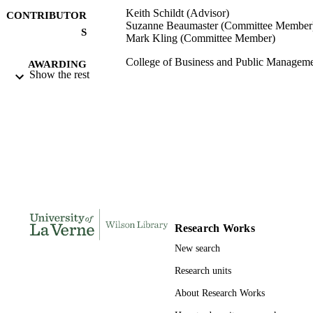
Keith Schildt (Advisor)
CONTRIBUTOR
Suzanne Beaumaster (Committee Member
S
Mark Kling (Committee Member)
College of Business and Public Manageme
AWARDING
Show the rest
University of La Verne; Doctor of Pu
INSTITUTION
Administration
Doctor of Public Administration, Universi
THESES AND
of La Verne
DISSERTATION
S
124
NUMBER OF
PAGES
9780438948860; 991004155267906311
IDENTIFIERS
Research Works
College of Business
ACADEMIC
New search
UNIT
Research units
Dissertation
RESOURCE
About Research Works
TYPE