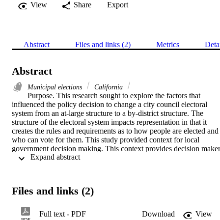
View
Share
Export
Abstract
Files and links (2)
Metrics
Deta
Abstract
Municipal elections
California
Purpose. This research sought to explore the factors that 
influenced the policy decision to change a city council electoral 
system from an at-large structure to a by-district structure. The 
structure of the electoral system impacts representation in that it 
creates the rules and requirements as to how people are elected and 
who can vote for them. This study provided context for local 
government decision making. This context provides decision maker
 Expand abstract 
and citizens alike with insight into the degree of influence exerted in
the public policy process by internal and external forces.    
Theoretical Framework. Three lenses were used: social exchange 
(Blau, 2017), focusing events (Birkland, 2013; Kingdon, 2003) and
Files and links (2)
Force Field Analysis (Lewin, 1951)) to describe the interaction of 
theory in explaining the antecedent factors, focusing events, and 
forces that were present during the local decision-making process.    
Full text - PDF
Download
View
Methodology. This was a descriptive, multiple case study design. It 
PDF