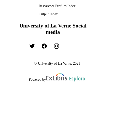
Researcher Profiles Index
Output Index
University of La Verne Social
media
© University of La Verne, 2021
Powered by