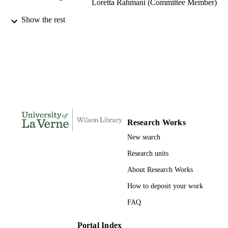
Loretta Rahmani (Committee Member)
Show the rest
LaFetra College of Education; University 
AWARDING
La Verne; Doctor of Education
INSTITUTION
Doctor of Education, University of La Ve
THESES AND
DISSERTATION
S
200
NUMBER OF
PAGES
Research Works
9780355681031; 991004155286206311
IDENTIFIERS
New search
Education
ACADEMIC
Research units
UNIT
About Research Works
Dissertation
RESOURCE
How to deposit your work
TYPE
FAQ
Portal Index