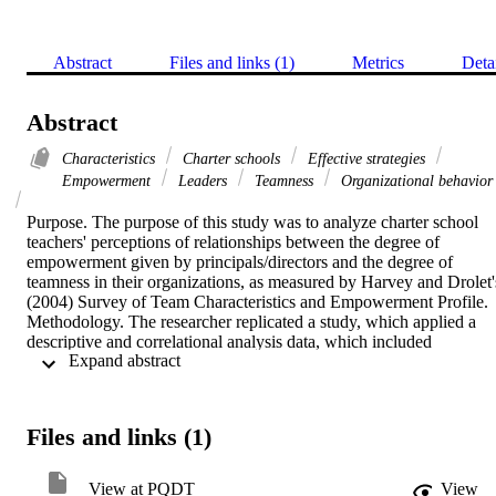
Abstract
Files and links (1)
Metrics
Deta
Abstract
Characteristics
Charter schools
Effective strategies
Empowerment
Leaders
Teamness
Organizational behavior
Purpose. The purpose of this study was to analyze charter school 
teachers' perceptions of relationships between the degree of 
empowerment given by principals/directors and the degree of 
teamness in their organizations, as measured by Harvey and Drolet's
(2004) Survey of Team Characteristics and Empowerment Profile.    
Methodology. The researcher replicated a study, which applied a 
descriptive and correlational analysis data, which included 
 Expand abstract 
independent charter school teachers in the County of Los Angeles, 
California. Harvey and Drolet's (2004) Survey of Team 
Characteristics and Empowerment Profile were instruments used in 
the collection of data. Data gathered were entered into a Microsoft 
Files and links (1)
Excel spreadsheet, uploaded into the IBM Statistical Package for 
Social Science (SPSS) Statistics (Version 23), and analyzed using a 
bivariate correlation. SPSS 23 also calculated data for the mean, 
View at PQDT
View