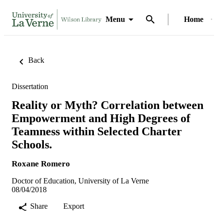
Menu
Home
Back
Dissertation
Reality or Myth? Correlation between
Empowerment and High Degrees of
Teamness within Selected Charter
Schools.
Roxane Romero
Doctor of Education, University of La Verne
08/04/2018
Share
Export