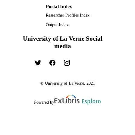
Portal Index
Researcher Profiles Index
Output Index
University of La Verne Social
media
© University of La Verne, 2021
Powered by