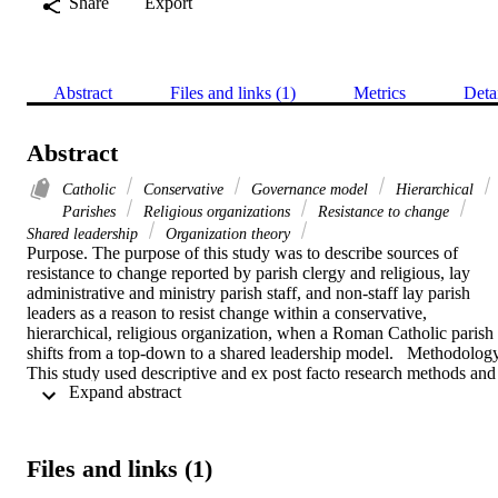
Share
Export
Abstract
Files and links (1)
Metrics
Deta
Abstract
Catholic
Conservative
Governance model
Hierarchical
Parishes
Religious organizations
Resistance to change
Shared leadership
Organization theory
Purpose. The purpose of this study was to describe sources of 
resistance to change reported by parish clergy and religious, lay 
administrative and ministry parish staff, and non-staff lay parish 
leaders as a reason to resist change within a conservative, 
hierarchical, religious organization, when a Roman Catholic parish 
shifts from a top-down to a shared leadership model.   Methodology.
This study used descriptive and ex post facto research methods and 
 Expand abstract 
included 196 participants from six Roman Catholic parishes 
implementing a shared leadership model, the Parish Assessment and
Renewal (PAR) process. Participants responded to an eighteen-item
questionnaire and used a Likert scale to indicate the degree to which
Files and links (1)
statements represented reasons they may have resisted a change to 
shared leadership in their parishes. Statistical tests included the 