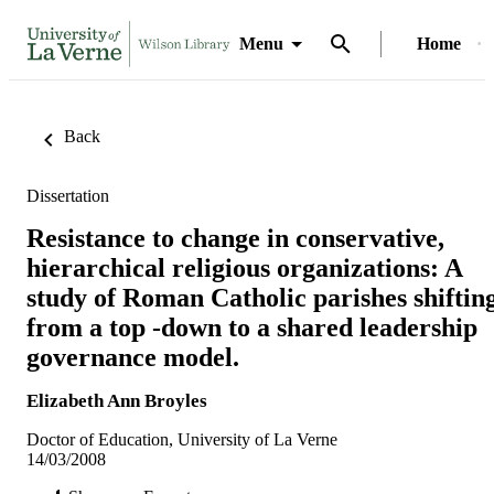
Menu
Home
Back
Dissertation
Resistance to change in conservative,
hierarchical religious organizations: A
study of Roman Catholic parishes shiftin
from a top -down to a shared leadership
governance model.
Elizabeth Ann Broyles
Doctor of Education, University of La Verne
14/03/2008