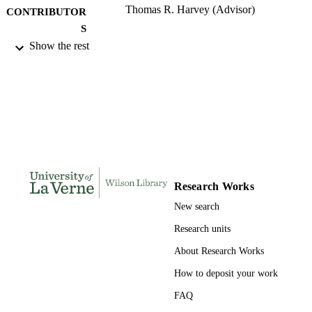
Thomas R. Harvey (Advisor)
CONTRIBUTOR
S
Show the rest
University of La Verne; Doctor of Educat
AWARDING
INSTITUTION
Doctor of Education, University of La Ve
THESES AND
DISSERTATION
S
230
NUMBER OF
PAGES
Research Works
9780549336556; 991004156126606311
New search
IDENTIFIERS
Research units
LaFetra College of Education
ACADEMIC
About Research Works
UNIT
How to deposit your work
Dissertation
RESOURCE
FAQ
TYPE