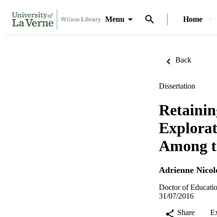
Menu
Home
Back
Dissertation
Retainin
Explorat
Among th
Adrienne Nicol
Doctor of Educatio
31/07/2016
Share
E