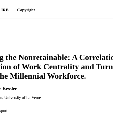
IRB
Copyright
g the Nonretainable: A Correlati
ion of Work Centrality and Tur
e Millennial Workforce.
e Kessler
n, University of La Verne
xport