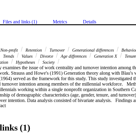
Files and links (1)
Metrics
Details
Non-profit
Retention
Turnover
Generational differences
Behavio
Trends
Values
Divorce
Age differences
Generation X
Tenur
ation
Hypotheses
Society
 examines the issue of work centrality and turnover intention among the 
ork. Strauss and Howe's (1991) Generation theory along with Blau's w
964) served as the framework for this study. This study investigated th
d turnover intention among members of the millennial workforce.   Meth
llennials working within a single nonprofit organization in Southern Ca
nship of demographic characteristics (age, gender, tenure, and turnove
over intention. Data analysis consisted of bivariate analysis.   Findings
 Expand abstract 
istically significant relationship between work centrality and turnover in
nd significant differences between gender, age, tenure or turnover in prev
turnover intention.    Recommendations. Future research should utilize th
tigating the constellation of determinants associated with turnover int
links (1)
ss sectors or broader populations. Organizations are faced with managing
ue to evolve. Future research should consider the relationship of work l