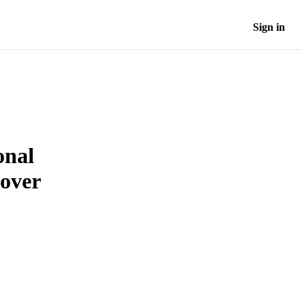
Sign in
onal
nover