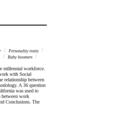
r
Personality traits
e
Baby boomers
millennial workforce.   
ork with Social 
e relationship between 
odology. A 36 question 
lifornia was used to 
r) between work 
 and Conclusions. The 
tention. Additional 
ious positions with 
is study as a 
ention among millennials 
 work life balance as 
ife balance with work 