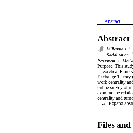
Abstract
Abstract
Millennials
Socialization
Retirement
Motiv
Purpose. This study
Theoretical Framew
Exchange Theory (1
work centrality an
online survey of mi
examine the relatio
centrality and turn
study found no stat
analysis did not fi
work centrality or 
benchmark for inves
Files and 
in different busine
gender roles contin