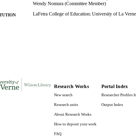
Wendy Nomura (Committee Member)
LaFetra College of Education; University of La Verne
ITUTION
Doctor of Education, University of La Verne
ES AND
TATIONS
106
 PAGES
9781369003642; 991004155714906311
TIFIERS
LaFetra College of Education
C UNIT
Dissertation
E TYPE
Research Works
Portal Index
New search
Researcher Profiles 
Research units
Output Index
About Research Works
How to deposit your work
FAQ