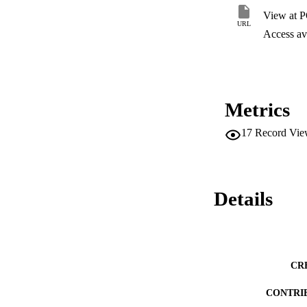
centrality and turn
View at 
URL
Access ava
Metrics
17
Record Vie
Details
CR
CONTRI