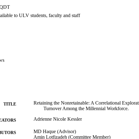
over intention as distinct variables among the millennial generation.
PQDT
ilable to ULV students, faculty and staff
ws
Retaining the Nonretainable: A Correlational Explora
TITLE
Turnover Among the Millennial Workforce.
Adrienne Nicole Kessler
EATORS
MD Haque (Advisor)
BUTORS
Amin Lotfizadeh (Committee Member)