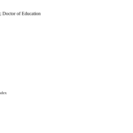
; Doctor of Education
Index