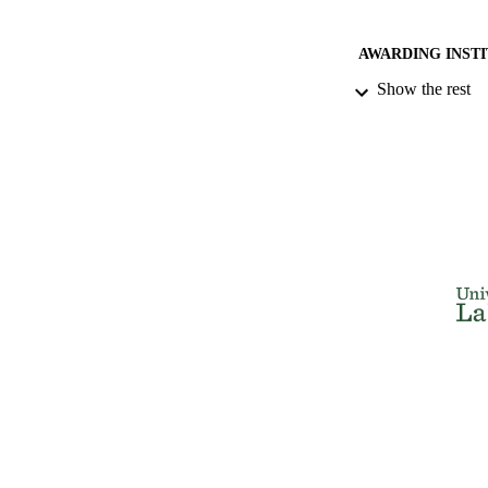
AWARDING INST
Show the rest
THES
DISSER
NUMBER OF
IDEN
ACADEMI
RESOURC