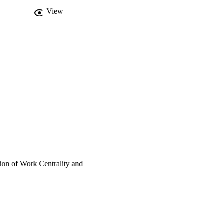
View
tion of Work Centrality and