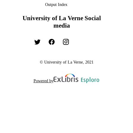
Output Index
University of La Verne Social
media
© University of La Verne, 2021
Powered by