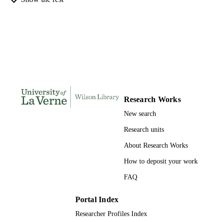
DISSERTATION
S
141
NUMBER OF
PAGES
991004155263806311
IDENTIFIERS
LaFetra College of Education
ACADEMIC
UNIT
Research Works
New search
Dissertation
RESOURCE
TYPE
Research units
About Research Works
How to deposit your work
FAQ
Portal Index
Researcher Profiles Index