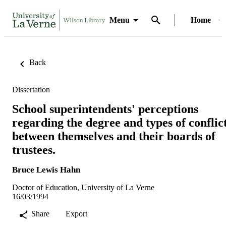
Menu
Home
Back
Dissertation
School superintendents' perceptions
regarding the degree and types of conflic
between themselves and their boards of
trustees.
Bruce Lewis Hahn
Doctor of Education, University of La Verne
16/03/1994
Share
Export