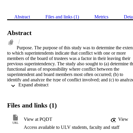
Abstract
Files and links (1)
Metrics
Deta
Abstract
Purpose. The purpose of this study was to determine the extent
to which superintendents indicate that conflict with one or more 
members of the board of trustees was a factor in their leaving their 
previous superintendency. The study also sought to (a) determine th
functional areas of responsibility where conflict between the 
superintendent and board members most often occurred; (b) to 
identify and analyze the type of conflict involved; and (c) to analyze
 Expand abstract 
the degree of conflict based upon the size and type of school district
the urbanity/rurality of the community as well as the gender, age, 
and experience of the superintendent.    Methodology. In Phase One
a mail out survey was used to gather biographical/demographical 
Files and links (1)
information as well as ask two questions regarding the degree of 
conflict and frequency within five function areas. One hundred and 
seventy-five superintendents met the criteria for the survey. Of the 
View at PQDT
View
134 responding, 42 superintendents indicated a high degree of 
URL
Access available to ULV students, faculty and staff
conflict and received a personal telephone interview in Phase Two 