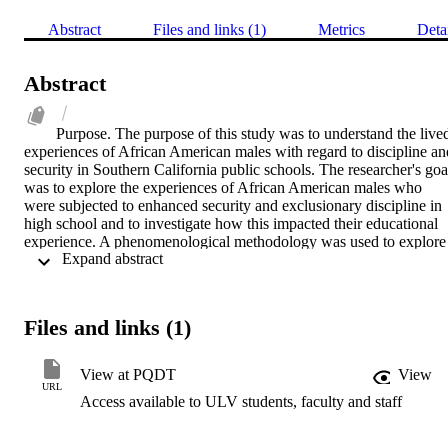
Abstract
Files and links (1)
Metrics
Deta
Abstract
Purpose. The purpose of this study was to understand the lived
experiences of African American males with regard to discipline and
security in Southern California public schools. The researcher's goal
was to explore the experiences of African American males who 
were subjected to enhanced security and exclusionary discipline in 
high school and to investigate how this impacted their educational 
experience. A phenomenological methodology was used to explore 
 Expand abstract 
the phenomenon through the lens of critical race 
theory.Methodology. The design of the study was qualitative, and 
the phenomological approach research method was applied. The 
method explores the lived experience of participants around a certai
Files and links (1)
phenomenon. To identify the lived experience of African American 
males with school discipline and security, participants responded to 
semistructured interview questions. The participants were all Africa
View at PQDT
View
American males who graduated from a comprehensive high school 
URL
Access available to ULV students, faculty and staff
from 2014-2018.Findings. The study identified four common 
themes. Harassment of African American males by security, overuse
of force by campus security and police, recurrent suspension, and 