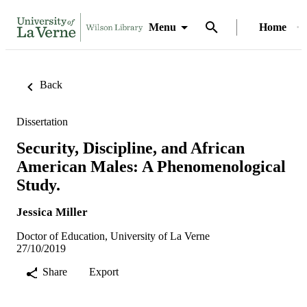
Menu
Home
Back
Dissertation
Security, Discipline, and African
American Males: A Phenomenological
Study.
Jessica Miller
Doctor of Education, University of La Verne
27/10/2019
Share
Export