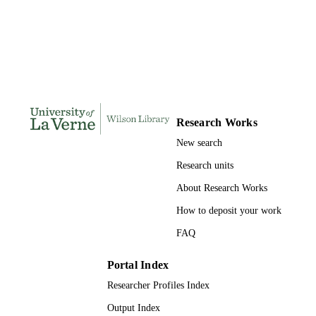
THESES AND
DISSERTATION
S
93
NUMBER OF
PAGES
9781687980281; 991004156097806311
IDENTIFIERS
Research Works
LaFetra College of Education
ACADEMIC
New search
UNIT
Research units
Dissertation
RESOURCE
About Research Works
TYPE
How to deposit your work
FAQ
Portal Index
Researcher Profiles Index
Output Index