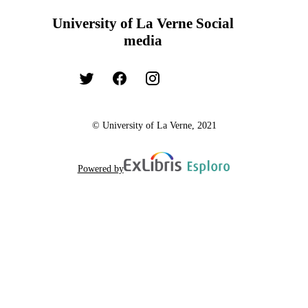
University of La Verne Social
media
© University of La Verne, 2021
Powered by