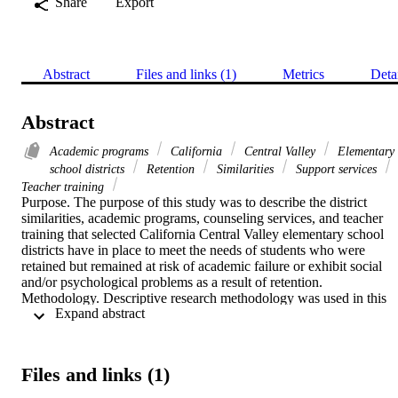
Share
Export
Abstract
Files and links (1)
Metrics
Deta
Abstract
Academic programs
California
Central Valley
Elementary
school districts
Retention
Similarities
Support services
Teacher training
Purpose. The purpose of this study was to describe the district 
similarities, academic programs, counseling services, and teacher 
training that selected California Central Valley elementary school 
districts have in place to meet the needs of students who were 
retained but remained at risk of academic failure or exhibit social 
and/or psychological problems as a result of retention.    
Methodology. Descriptive research methodology was used in this 
 Expand abstract 
study. The researcher chose the interview method as a means of 
collecting data, and the target population consisted of full-time 
curriculum directors from elementary school districts with a student 
population between one thousand and ten thousand. The curriculum
Files and links (1)
directors in the sample had at least one full year of experience in 
their current assignment.    Findings. This study found that several 