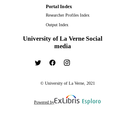
Portal Index
Researcher Profiles Index
Output Index
University of La Verne Social
media
© University of La Verne, 2021
Powered by