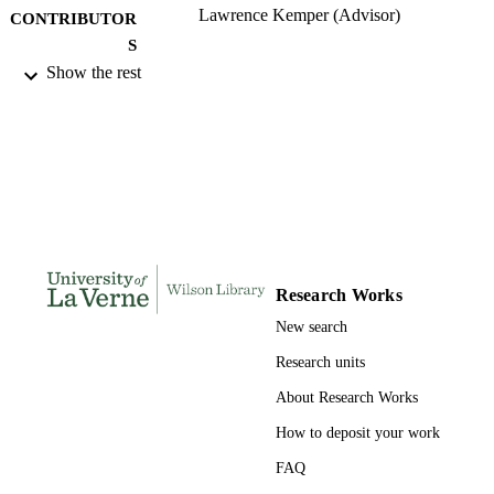
Lawrence Kemper (Advisor)
CONTRIBUTOR
S
Show the rest
University of La Verne; Doctor of Educat
AWARDING
INSTITUTION
Doctor of Education, University of La Ve
THESES AND
DISSERTATION
S
134
NUMBER OF
PAGES
Research Works
9780542000881; 991004156246006311
New search
IDENTIFIERS
Research units
LaFetra College of Education
ACADEMIC
About Research Works
UNIT
How to deposit your work
Dissertation
RESOURCE
FAQ
TYPE