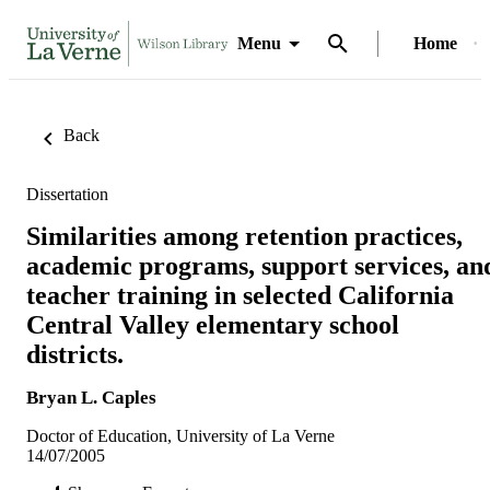
Menu
Home
Back
Dissertation
Similarities among retention practices,
academic programs, support services, an
teacher training in selected California
Central Valley elementary school
districts.
Bryan L. Caples
Doctor of Education, University of La Verne
14/07/2005