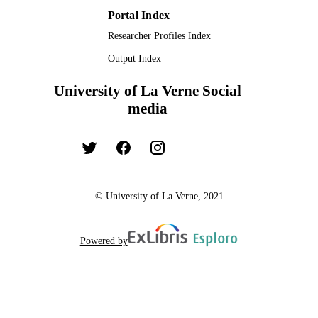
Portal Index
Researcher Profiles Index
Output Index
University of La Verne Social
media
© University of La Verne, 2021
Powered by