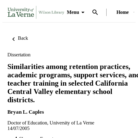
Menu
Home
Back
Dissertation
Similarities among retention practices,
academic programs, support services, an
teacher training in selected California
Central Valley elementary school
districts.
Bryan L. Caples
Doctor of Education, University of La Verne
14/07/2005