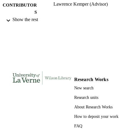
Lawrence Kemper (Advisor)
CONTRIBUTOR
S
Show the rest
University of La Verne; Doctor of Educat
AWARDING
INSTITUTION
Doctor of Education, University of La Ve
THESES AND
DISSERTATION
S
134
NUMBER OF
PAGES
Research Works
9780542000881; 991004156246006311
New search
IDENTIFIERS
Research units
LaFetra College of Education
ACADEMIC
About Research Works
UNIT
How to deposit your work
Dissertation
RESOURCE
FAQ
TYPE