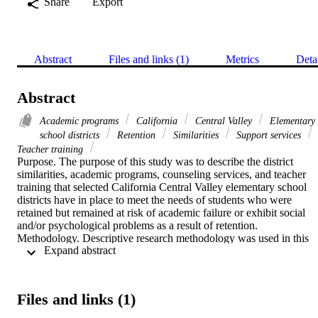
Share
Export
Abstract
Files and links (1)
Metrics
Deta
Abstract
Academic programs
California
Central Valley
Elementary
school districts
Retention
Similarities
Support services
Teacher training
Purpose. The purpose of this study was to describe the district 
similarities, academic programs, counseling services, and teacher 
training that selected California Central Valley elementary school 
districts have in place to meet the needs of students who were 
retained but remained at risk of academic failure or exhibit social 
and/or psychological problems as a result of retention.    
Methodology. Descriptive research methodology was used in this 
 Expand abstract 
study. The researcher chose the interview method as a means of 
collecting data, and the target population consisted of full-time 
curriculum directors from elementary school districts with a student 
population between one thousand and ten thousand. The curriculum
Files and links (1)
directors in the sample had at least one full year of experience in 
their current assignment.    Findings. This study found that several 