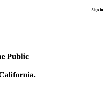
Sign in
he Public
California.