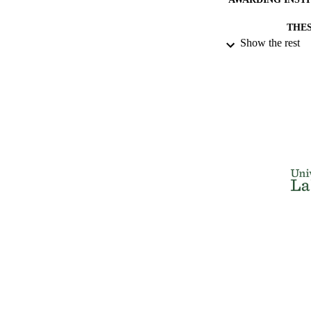
THES
Show the rest
DISSER
NUMBER OF
IDEN
ACADEMI
RESOURC