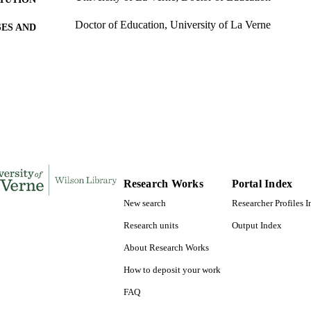
Doctor of Education, University of La Verne
ES AND
TATIONS
240
 PAGES
9780542000942; 991004155304606311
TIFIERS
LaFetra College of Education
C UNIT
Dissertation
E TYPE
Research Works
Portal Index
New search
Researcher Profiles 
Research units
Output Index
About Research Works
How to deposit your work
FAQ