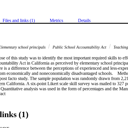
Files and links (1)
Metrics
Details
lementary school principals
Public School Accountability Act
Teachin
e of this study was to identify the most important required skills to eff
ntability Act in California as perceived by elementary school principal
ere is a difference between the perceptions of experienced and less-exper
 from economically and noneconomically disadvantaged schools.    Meth
 post facto study. The sample population was randomly drawn from 2,21
ern California. A six-point Likert scale skill survey was mailed to 327 pr
. Quantitative analysis was used in the form of percentages and the Mann 
 Expand abstract 
y found that elementary principals perceived skills in visionary leadersh
ation of Public School Accountability Act. The study further identified
ing staff members and students to reach high levels of performance; (2) 
ool vision and aligning financial, human, and material resources with t
links (1)
ng, analyzing, and using data to inform decision making; (4) improving 
trating an understanding of curricular alignment to ensure improved per
ng, and refining curricular and remediation programs; (7) selecting staff