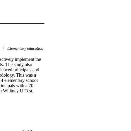
g
Elementary education
ectively implement the 
s. The study also 
ienced principals and 
odology. This was a 
4 elementary school 
incipals with a 70 
Whitney U Test.    
ip as very important for 
 the following important 
creating, 
he vision; (3) student 
school climate and staff 
formance; (6) 
 development that are 