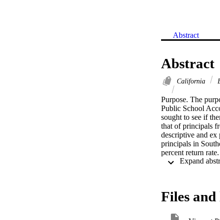
Abstract
Abstract
California
E
Purpose. The purpos
Public School Accou
sought to see if th
that of principals
descriptive and ex
principals in South
percent return rate
Findings. This stud
effective implement
skills: (1) empower
communicating a sch
Files and 
assessment, gatheri
morale; (5) demons
designing, evaluati