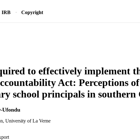
IRB
Copyright
equired to effectively implement t
ccountability Act: Perceptions of
ry school principals in southern 
r-Ufondu
n, University of La Verne
xport