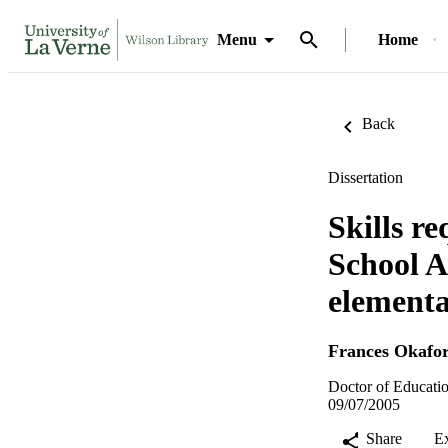
Menu
Home
Back
Dissertation
Skills r
School A
elementa
Frances Okafo
Doctor of Educatio
09/07/2005
Share
E