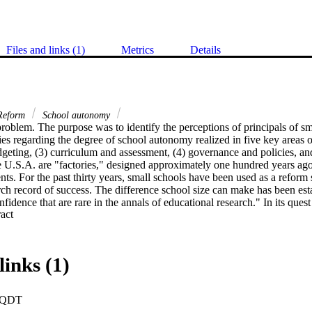
Files and links (1)
Metrics
Details
eform
School autonomy
roblem. The purpose was to identify the perceptions of principals of sma
s regarding the degree of school autonomy realized in five key areas of
udgeting, (3) curriculum and assessment, (4) governance and policies, and (
 U.S.A. are "factories," designed approximately one hundred years ago 
nts. For the past thirty years, small schools have been used as a reform 
rch record of success. The difference school size can make has been estab
nfidence that are rare in the annals of educational research." In its quest
 Expand abstract 
lementation of the small school model, the U.S. Department of Educatio
es program. Researcher Kathleen Cotton writes: "Autonomy gets first
ool restructuring agree that it is vital. New small learning communities 
 into being, and the experts insist that this will not happen without broa
links (1)
odology. The research methodology used was descriptive research with a 
 by semistructured telephone interviews. The purposive sample of thirty
d twenty-two districts from twelve counties. Data were grouped into t
PQDT
r-API Response Group, according to school Academic Performance Inde