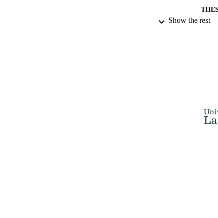
THES
Show the rest
DISSER
NUMBER OF
IDEN
ACADEMI
RESOURC