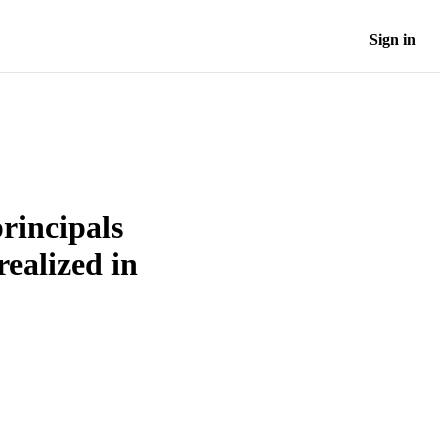
Sign in
rincipals
ealized in