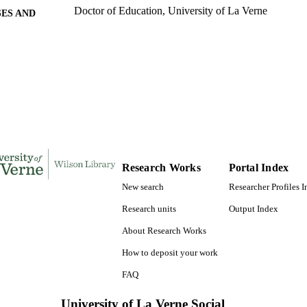
Doctor of Education, University of La Verne
ES AND
TATIONS
176
 PAGES
9781109918854; 991004156150006311
TIFIERS
LaFetra College of Education
C UNIT
Dissertation
E TYPE
Research Works
Portal Index
New search
Researcher Profiles 
Research units
Output Index
About Research Works
How to deposit your work
FAQ
University of La Verne Social