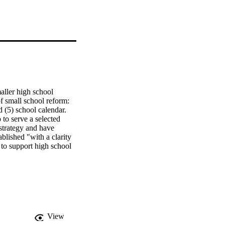
ller high school 
 small school reform: 
5) school calendar.   
to serve a selected 
strategy and have 
lished "with a clarity 
 to support high school 
n created the Smaller 
 mention because those 
must be able to create a 
d decision-making 
qualitative approach. 
-three California high 
he Lower-API Response 
View
x.   Findings. In the 