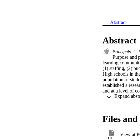
Abstract
Abstract
Principals
R
Purpose and p
learning communitie
(1) staffing, (2) b
High schools in the
population of stude
established a resea
and at a level of co
reform through imp
Learning Communiti
who study small-sch
vision and bring it
Files and 
authority."   Meth
Data were gathered
schools represente
View at 
Group or the Highe
URL