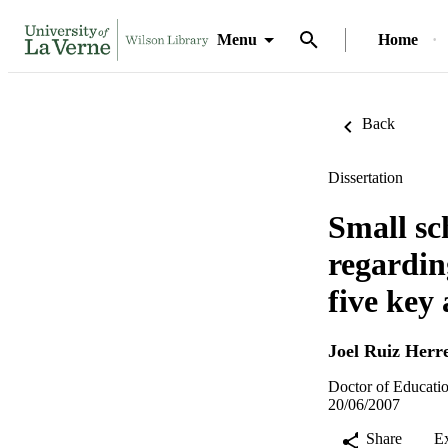
Menu
Home
Back
Dissertation
Small sc
regardin
five key 
Joel Ruiz Herr
Doctor of Educatio
20/06/2007
Share
E