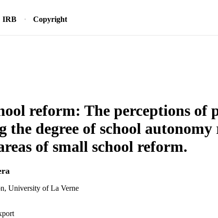
IRB
Copyright
hool reform: The perceptions of p
g the degree of school autonomy r
areas of small school reform.
era
n, University of La Verne
xport