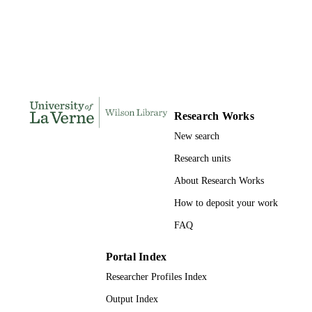
121
NUMBER OF
PAGES
9780591721713; 991004155281406311
IDENTIFIERS
LaFetra College of Education
ACADEMIC
UNIT
Research Works
Dissertation
RESOURCE
New search
TYPE
Research units
About Research Works
How to deposit your work
FAQ
Portal Index
Researcher Profiles Index
Output Index