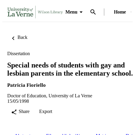
Menu
Home
Back
Dissertation
Special needs of students with gay and
lesbian parents in the elementary school.
Patricia Fioriello
Doctor of Education, University of La Verne
15/05/1998
Share
Export