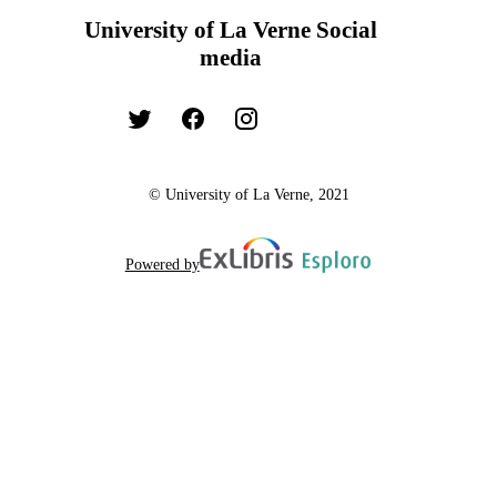
University of La Verne Social
media
© University of La Verne, 2021
Powered by