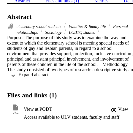
Abstract
Files and links (1)
Metrics
Deta
Abstract
elementary school students
Families & family life
Personal
relationships
Sociology
LGBTQ studies
Purpose. The purpose of this study was to examine the way and 
extent to which the elementary school is meeting special needs of 
students of gay and lesbian parents, in regard to a school 
environment that provides support, protection, inclusive curriculum,
principal and assistant principal involvement, and involvement of 
parents of these children in the life of the school.    Methodology. 
The study consisted of two types of research: a descriptive study an
 Expand abstract 
a qualitative case study. Questionnaires and semistructured 
interviews were conducted with elementary principals enrolled in 
the University of La Verne doctoral program and working in school
districts throughout California. The survey instrument included five 
Files and links (1)
categories of the role of the elementary school with children of 
gay/lesbian parents: communication and disclosure; sensitivity to 
family/inclusion; curriculum; homosexual issues; and principal's 
View at PQDT
View
perceptions.    Findings and conclusions. The study found that little 
URL
Access available to ULV students, faculty and staff
was being done in the elementary school districts to provide a 
supportive, protective, or positive learning environment for children
with gay and lesbian parents. Elementary teachers were generally 