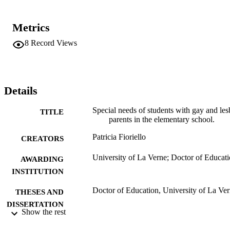
not assisted by principals and assistant principals in developing a 
more inclusive curriculum. Elementary principals were not 
addressing the question of gay and lesbian parents and their children
Metrics
in the school. Gay and lesbian parents had very limited involvement
in the elementary school.    Recommendations. Use the findings to 
8
Record Views
assist elementary schools and elementary principals and assistant 
principals in providing a more inclusive school environment for the 
children of gay and lesbian parents.
Details
Special needs of students with gay and les
TITLE
parents in the elementary school.
Patricia Fioriello
CREATORS
University of La Verne; Doctor of Educat
AWARDING
INSTITUTION
Doctor of Education, University of La Ve
THESES AND
DISSERTATION
Show the rest
S