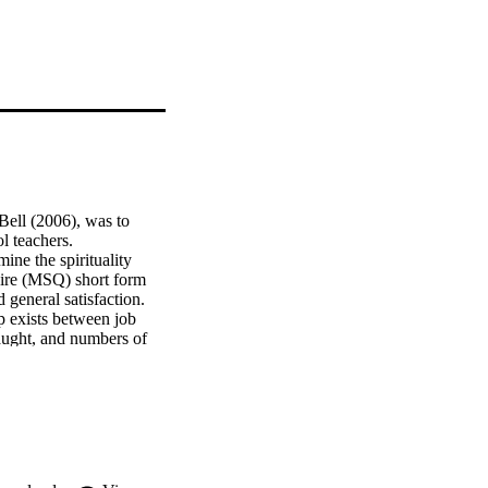
Bell (2006), was to 
eachers.   
e the spirituality 
aire (MSQ) short form 
general satisfaction. 
p exists between job 
taught, and numbers of 
 satisfaction among 
d between spirituality 
etween spirituality and 
related to general job 
the spirituality 
ipant sample.   
se of spirituality 