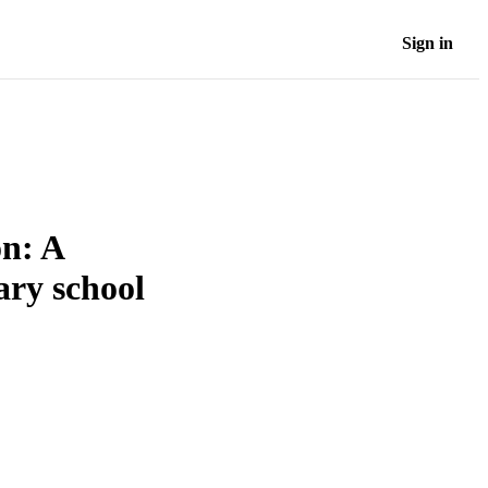
Sign in
on: A
ary school