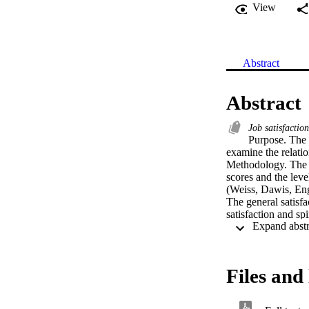
View
Abstract
Abstract
Job satisfactio
Purpose. The p
examine the relatio
Methodology. The S
scores and the lev
(Weiss, Dawis, Engl
The general satisfa
satisfaction and sp
years teaching were
teachers.    Findin
and general job sat
intrinsic job satisf
Files and 
satisfaction levels
measure or the gene
Recommendations. Fu