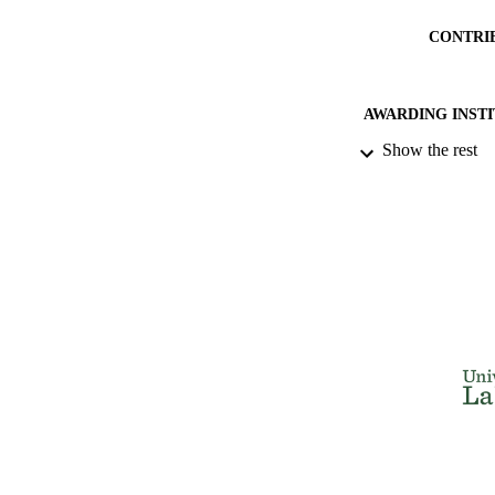
CONTRI
AWARDING INST
Show the rest
THES
DISSER
NUMBER OF
IDEN
ACADEMI
RESOURC