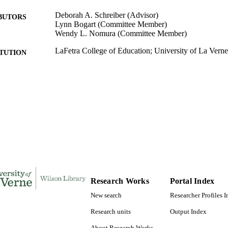
Deborah A. Schreiber (Advisor)
BUTORS
Lynn Bogart (Committee Member)
Wendy L. Nomura (Committee Member)
LaFetra College of Education; University of La Verne
ITUTION
Doctor of Education, University of La Verne
ES AND
TATIONS
150
 PAGES
9781369359855; 991004156241706311
TIFIERS
LaFetra College of Education
C UNIT
Dissertation
E TYPE
Research Works
Portal Index
New search
Researcher Profiles 
Research units
Output Index