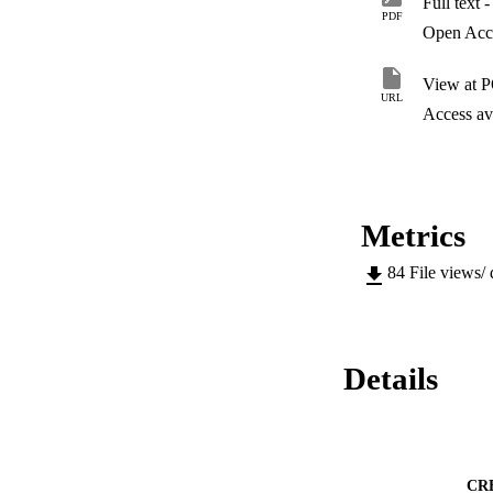
Full text 
among educational l
PDF
spirituality among
Open Acc
also wish to consid
a moderate significa
View at 
general job satisfa
URL
Access ava
Metrics
84
File views/
Details
CR