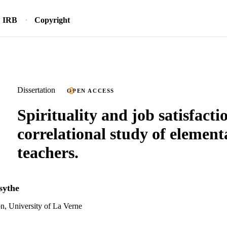
IRB
Copyright
Dissertation
OPEN ACCESS
Spirituality and job satisfacti
correlational study of element
teachers.
sythe
n, University of La Verne