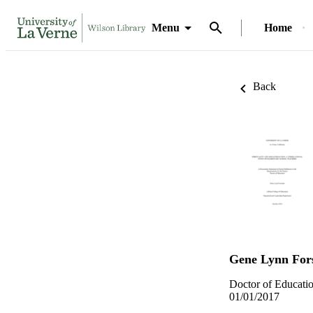
Menu
Home
Back
Gene Lynn For
Doctor of Educatio
01/01/2017