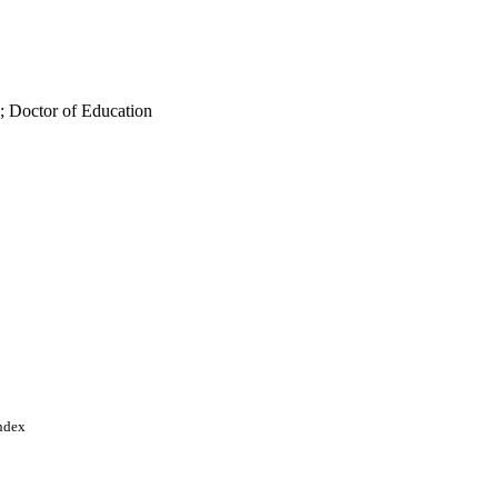
; Doctor of Education
Index