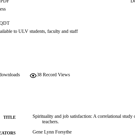
- PDF
D
eaders correlates to teacher job satisfaction. Studies should also exami
 teachers would positively impact the academic performance of their stu
ess
er the following question: Why did the correlation between spirituality a
nt relationship, and yet the overall job satisfaction scores of this group 
PQDT
ction?
ilable to ULV students, faculty and staff
 downloads
38
Record Views
Spirituality and job satisfaction: A correlational study
TITLE
teachers.
Gene Lynn Forsythe
EATORS