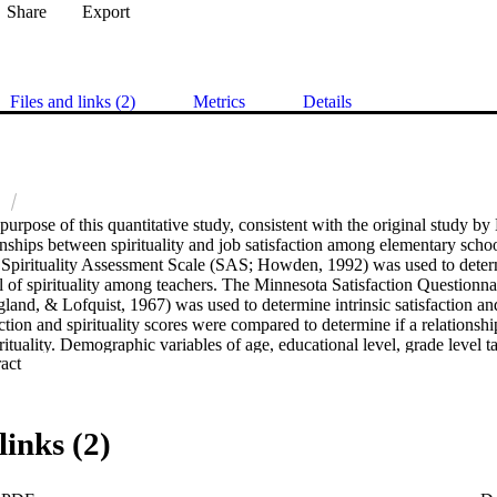
Share
Export
Files and links (2)
Metrics
Details
n
urpose of this quantitative study, consistent with the original study by 
nships between spirituality and job satisfaction among elementary school t
pirituality Assessment Scale (SAS; Howden, 1992) was used to determin
el of spirituality among teachers. The Minnesota Satisfaction Questionn
and, & Lofquist, 1967) was used to determine intrinsic satisfaction and 
ction and spirituality scores were compared to determine if a relationshi
irituality. Demographic variables of age, educational level, grade level 
 Expand abstract 
 used to determine additional relationships between spirituality and job
gs and Conclusions. A moderate significant positive correlation was foun
isfaction. Similarly, a higher significant positive correlation was found b
action. These findings seem to confirm the idea that spirituality is closely 
links (2)
 for elementary school teachers. No significant differences where noted on 
ral job satisfaction scale on any of the demographic aspects of the partic
ture research should utilize this study to examine whether a strong sen