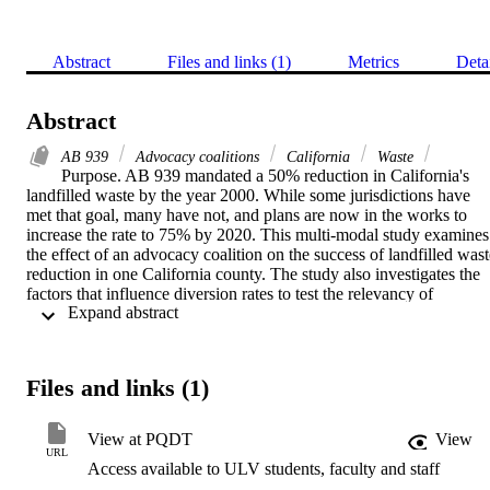
Abstract
Files and links (1)
Metrics
Deta
Abstract
AB 939
Advocacy coalitions
California
Waste
Purpose. AB 939 mandated a 50% reduction in California's 
landfilled waste by the year 2000. While some jurisdictions have 
met that goal, many have not, and plans are now in the works to 
increase the rate to 75% by 2020. This multi-modal study examines 
the effect of an advocacy coalition on the success of landfilled waste
reduction in one California county. The study also investigates the 
factors that influence diversion rates to test the relevancy of 
 Expand abstract 
generalized approaches to waste reduction programs.    Theoretical 
framework. The theoretical framework of this study was based on 
the research foundation of Sabatier's Advocacy Coalition 
Framework, its supporting theoretical construct, and theories of 
Files and links (1)
learning over time.   Methodology. The examination of the program
was structured to consider both stable parameters and dynamic 
system events, which Sabatier posits must be separated to effectivel
View at PQDT
View
analyze policy change. After analyzing the factors that influence 
URL
Access available to ULV students, faculty and staff
diversion rates, a selective case study was performed to investigate 