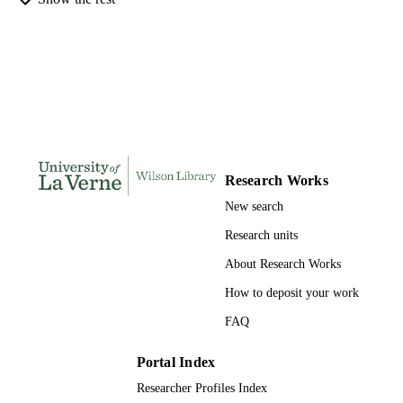
INSTITUTION
Doctor of Public Administration, Universi
THESES AND
of La Verne
DISSERTATION
S
226
NUMBER OF
PAGES
9781109068498; 991004155684006311
IDENTIFIERS
Research Works
New search
College of Business
ACADEMIC
UNIT
Research units
About Research Works
Dissertation
RESOURCE
TYPE
How to deposit your work
FAQ
Portal Index
Researcher Profiles Index