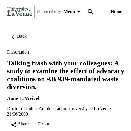
Menu
Home
Back
Dissertation
Talking trash with your colleagues: A
study to examine the effect of advocacy
coalitions on AB 939-mandated waste
diversion.
Anne L. Viricel
Doctor of Public Administration, University of La Verne
21/06/2009
Share
Export