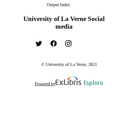
Output Index
University of La Verne Social
media
© University of La Verne, 2021
Powered by