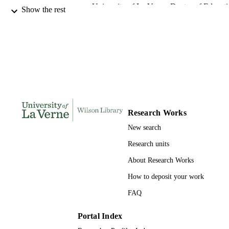
University of La Verne; Doctor of Educat
AWARDING
Show the rest
INSTITUTION
Doctor of Education, University of La Ve
THESES AND
DISSERTATION
S
167
NUMBER OF
PAGES
Research Works
9780493499109; 991004156104006311
IDENTIFIERS
New search
LaFetra College of Education
ACADEMIC
Research units
UNIT
About Research Works
Dissertation
RESOURCE
How to deposit your work
TYPE
FAQ
Portal Index