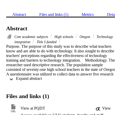
Abstract
Files and links (1)
Metrics
Deta
Abstract
Core academic subjects
High schools
Oregon
Technology
integration
Title I-funded
Purpose. The purpose of this study was to describe what teachers 
know and are able to do with technology. It also sought to describe 
teachers' perceptions regarding the effectiveness of technology 
training and barriers to technology integration.    Methodology. The 
researcher used descriptive research. The population sample 
consisted of seventy-one high school teachers in the state of Oregon
A questionnaire was utilized to collect data to answer five research 
 Expand abstract 
questions. For each item on the questionnaire descriptive statistics, 
specifically frequencies, percentages, means, and standard deviation
scores were determined.    Findings. The findings suggest that (a) 
technology integration in core subjects at the secondary level is at 
Files and links (1)
basic levels; (b) teachers prefer independent learning and peer 
tutoring to build their technology skills; (c) the greatest impediments
to technology integration are insufficient time to practice and 
View at PQDT
View
insufficient modern equipment. It was found that teachers' computer
URL