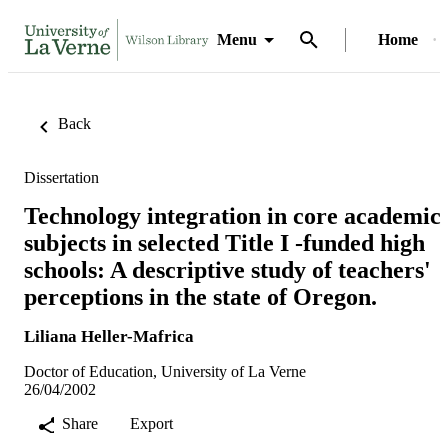
Menu
Home
Back
Dissertation
Technology integration in core academic
subjects in selected Title I -funded high
schools: A descriptive study of teachers'
perceptions in the state of Oregon.
Liliana Heller-Mafrica
Doctor of Education, University of La Verne
26/04/2002
Share
Export