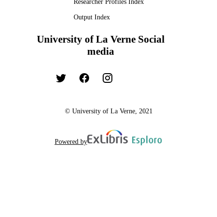
Researcher Profiles Index
Output Index
University of La Verne Social
media
© University of La Verne, 2021
Powered by