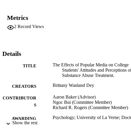
scores; causing significant changes to participants' stigma and 
treatment fear scores. These findings suggested that despite media's 
inaccurate depictions of treatment and treatment providers, its impac
Metrics
on viewers' attitudes may not be as consistent as previously 
believed. Moreover, reality television shows were shown to have 
2
Record Views
some positive effects, if tailored appropriately to an individual's 
baseline scores. Study limitations as well as directions for future 
research are discussed.
Details
The Effects of Popular Media on College
TITLE
Students' Attitudes and Perceptions o
Substance Abuse Treatment.
Brittany Wanland Dey
CREATORS
Aaron Baker (Advisor)
CONTRIBUTOR
Ngoc Bui (Committee Member)
S
Richard R. Rogers (Committee Member)
Psychology; University of La Verne; Doct
AWARDING
Show the rest
of Psychology
INSTITUTION