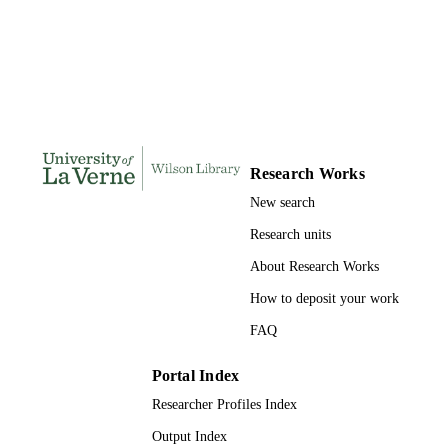
Doctor of Psychology, University of La V
THESES AND
DISSERTATION
S
193
NUMBER OF
PAGES
9780355412079; 991004155711606311
IDENTIFIERS
Research Works
New search
Psychology
ACADEMIC
Research units
UNIT
About Research Works
Dissertation
RESOURCE
How to deposit your work
TYPE
FAQ
Portal Index
Researcher Profiles Index
Output Index