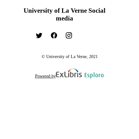
University of La Verne Social
media
© University of La Verne, 2021
Powered by