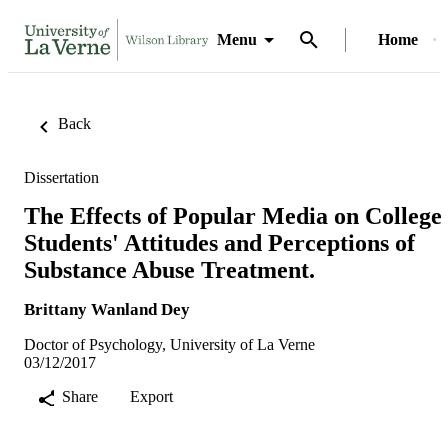
Menu
Home
Back
Dissertation
The Effects of Popular Media on College
Students' Attitudes and Perceptions of
Substance Abuse Treatment.
Brittany Wanland Dey
Doctor of Psychology, University of La Verne
03/12/2017
Share
Export