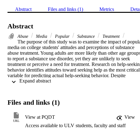
Abstract
Files and links (1)
Metrics
Deta
Abstract
Abuse
Media
Popular
Substance
Treatment
The purpose of this study was to examine the impact of popula
media on college students' attitudes and perceptions of substance 
abuse treatment. Young adults are more likely than other age groups
to report a substance use disorder, yet they are unlikely to seek 
treatment or perceive a need for treatment. Research on help-seekin
behavior identifies attitudes toward seeking help as the most critical 
variable for predicting actual help-seeking behavior. Despite 
 Expand abstract 
television being one of the public's most important sources of 
information about mental illness, few studies have investigated 
cultivation effects of television exposure on intentions to seek 
therapy. The current study addressed this gap in the literature by 
Files and links (1)
experimentally testing the effects of specific films on the following 
outcome variables: anticipated benefits, stigma, treatment fears, 
anticipated risks, attitudes toward therapy, and intentions to seek 
View at PQDT
View
therapy. Unlike previous studies, media exposure did not 
URL
Access available to ULV students, faculty and staff
significantly impact any of the five psychological variables of 
interest. However, secondary analyses revealed that college students
responded differently to the films based on their pre-intervention 