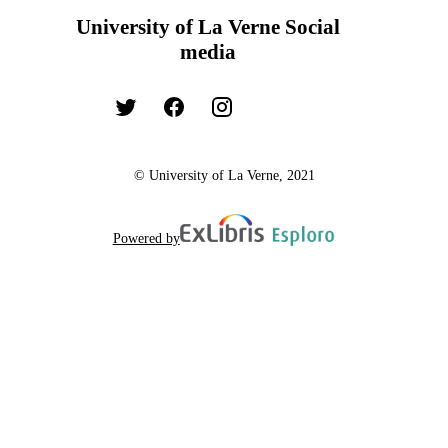
University of La Verne Social
media
© University of La Verne, 2021
Powered by