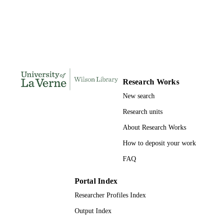
DISSERTATION
S
127
NUMBER OF
PAGES
9780599695634; 991004155684306311
IDENTIFIERS
Research Works
LaFetra College of Education
ACADEMIC
New search
UNIT
Research units
Dissertation
RESOURCE
About Research Works
TYPE
How to deposit your work
FAQ
Portal Index
Researcher Profiles Index
Output Index