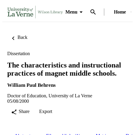
Menu
Home
Back
Dissertation
The characteristics and instructional
practices of magnet middle schools.
William Paul Behrens
Doctor of Education, University of La Verne
05/08/2000
Share
Export