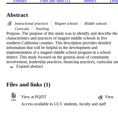
Abstract
Files and links (1)
Metrics
Deta
Abstract
Instructional practices
Magnet schools
Middle schools
Curricula
Teaching
Purpose. The purpose of this study was to identify and describe the 
characteristics and practices of magnet middle schools in five 
southern California counties. This description provides detailed 
information that will be helpful in the development and 
implementation of a magnet middle school program in a school 
district. This study focused on the general areas of community 
involvement, leadership practices, financing practices, curricular and
 Expand abstract 
instructional practices, and parental involvement as seen by 
principals and other school leaders.    Methodology. The research 
design was descriptive. The population consisted of twenty-four 
schools that met the following criteria: (1) the school serves middle 
Files and links (1)
school-aged students; (2) it is located in one of the five southern 
California counties; and (3) it offers a specific magnet program. The
data were collected via telephone interview, during which principals
View at PQDT
View
and school leaders responded to a sixteen-item questionnaire.    
URL
Access available to ULV students, faculty and staff
Findings. (1) Technologically focused magnets are most prevalent; 
(2) business partnerships are most often used to help involve the 
community; (3) the most prevalent leadership practices used to make