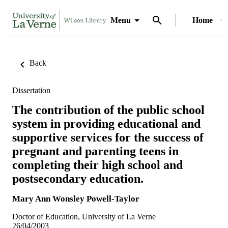
Menu
Home
Back
Dissertation
The contribution of the public school
system in providing educational and
supportive services for the success of
pregnant and parenting teens in
completing their high school and
postsecondary education.
Mary Ann Wonsley Powell-Taylor
Doctor of Education, University of La Verne
26/04/2003