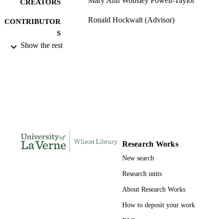
Mary Ann Wonsley Powell-Taylor
CREATORS
Ronald Hockwalt (Advisor)
CONTRIBUTOR
S
Show the rest
University of La Verne; Doctor of Educat
AWARDING
INSTITUTION
Doctor of Education, University of La Ve
THESES AND
DISSERTATION
S
135
NUMBER OF
PAGES
Research Works
9780493957401; 991004156110606311
New search
IDENTIFIERS
Research units
LaFetra College of Education
ACADEMIC
About Research Works
UNIT
How to deposit your work
Dissertation
RESOURCE