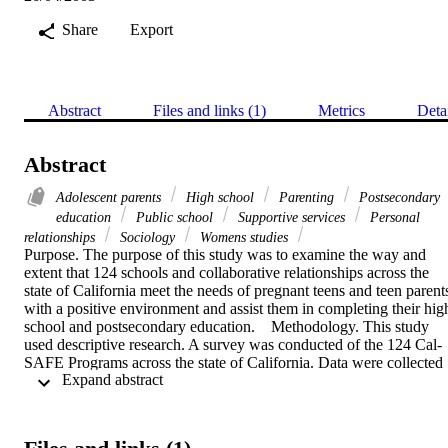
Share
Export
Abstract
Files and links (1)
Metrics
Deta
Abstract
Adolescent parents
High school
Parenting
Postsecondary
education
Public school
Supportive services
Personal
relationships
Sociology
Womens studies
Purpose. The purpose of this study was to examine the way and 
extent that 124 schools and collaborative relationships across the 
state of California meet the needs of pregnant teens and teen parents
with a positive environment and assist them in completing their high
school and postsecondary education.    Methodology. This study 
used descriptive research. A survey was conducted of the 124 Cal-
SAFE Programs across the state of California. Data were collected 
 Expand abstract 
to describe the program agencies that provide services to assist 
pregnant and parenting teens. Quantitative data were collected using
a Likert scale. Frequency distribution, mean score, and standard 
deviation were conducted to determine the distribution frequencies 