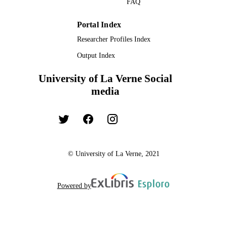
FAQ
TYPE
Portal Index
Researcher Profiles Index
Output Index
University of La Verne Social
media
© University of La Verne, 2021
Powered by