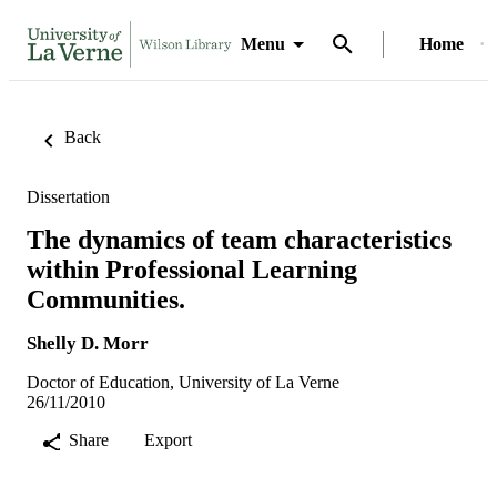
Menu
Home
Back
Dissertation
The dynamics of team characteristics
within Professional Learning
Communities.
Shelly D. Morr
Doctor of Education, University of La Verne
26/11/2010
Share
Export