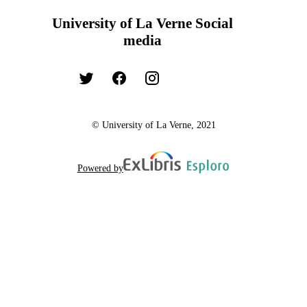
University of La Verne Social
media
© University of La Verne, 2021
Powered by