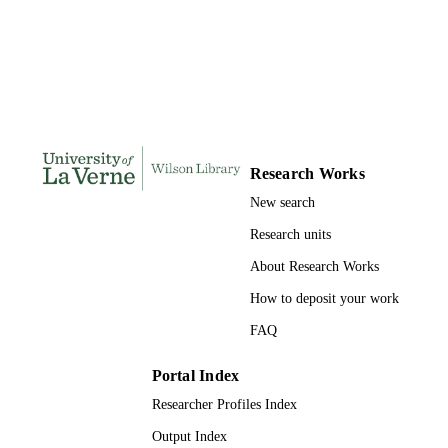
DISSERTATION
S
330
NUMBER OF
PAGES
9781124310404; 991004155263006311
IDENTIFIERS
Research Works
LaFetra College of Education
ACADEMIC
New search
UNIT
Research units
Dissertation
RESOURCE
About Research Works
TYPE
How to deposit your work
FAQ
Portal Index
Researcher Profiles Index
Output Index