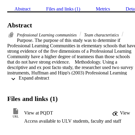
Abstract
Files and links (1)
Metrics
Deta
Abstract
Professional Learning communities
Team characteristics
Purpose. The purpose of this study was to determine if 
Professional Learning Communities in elementary schools that have
strong evidence of the five dimensions of a Professional Learning 
Community have a higher degree of teamness than those schools 
that do not have strong evidence.    Methodology. Using a 
descriptive and ex post facto study, the researcher used two survey 
instruments, Huffman and Hipp's (2003) Professional Learning 
 Expand abstract 
Community Assessment and Harvey and Drolet's (2006) Survey of 
Team Characteristics, to collect data from principals and their 
teachers in elementary schools in San Diego County.    Findings. 
The data showed that both schools with and without strong evidenc
Files and links (1)
of a Professional Learning Community had a high degree of 
teamness. Additionally, the study found that in the aggregate of 
teacher responses, only 2 of the 17 characteristics on the Survey of 
View at PQDT
View
Team Characteristics displayed a statistically significant difference. 
URL
Access available to ULV students, faculty and staff
Those two characteristics were "recognition of individual 
contributions" and "sense of relationship."    Conclusions. Although
elementary schools both with and without strong evidence of a 