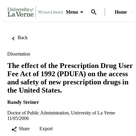
Menu
Home
Back
Dissertation
The effect of the Prescription Drug User
Fee Act of 1992 (PDUFA) on the access
and safety of new prescription drugs in
the United States.
Randy Steiner
Doctor of Public Administration, University of La Verne
11/05/2006
Share
Export