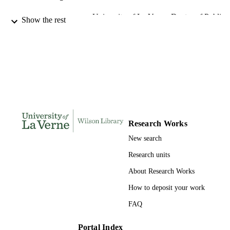
University of La Verne; Doctor of Public
AWARDING
Show the rest
Administration
INSTITUTION
Doctor of Public Administration, Universi
THESES AND
of La Verne
DISSERTATION
S
247
NUMBER OF
PAGES
Research Works
9780542262982; 991004155708106311
IDENTIFIERS
New search
College of Business
ACADEMIC
Research units
UNIT
About Research Works
Dissertation
RESOURCE
How to deposit your work
TYPE
FAQ
Portal Index