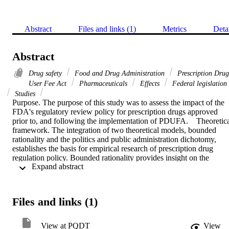
Abstract
Files and links (1)
Metrics
Deta
Abstract
Drug safety
Food and Drug Administration
Prescription Drug
User Fee Act
Pharmaceuticals
Effects
Federal legislation
Studies
Purpose. The purpose of this study was to assess the impact of the 
FDA's regulatory review policy for prescription drugs approved 
prior to, and following the implementation of PDUFA.    Theoretica
framework. The integration of two theoretical models, bounded 
rationality and the politics and public administration dichotomy, 
establishes the basis for empirical research of prescription drug 
regulation policy. Bounded rationality provides insight on the 
 Expand abstract 
resource and information constraints that may affect FDA's decisio
making processes. The politics and public administration dichotomy
model sheds light on FDA's broad discretionary power in the 
approval of prescription drugs. Also relevant is political control 
Files and links (1)
theory that suggests the FDA balances its broad discretionary 
powers with its accountability to protect the U.S. public health. An 
additional conceptual construct, referred to as the reactive model, 
View at PQDT
View