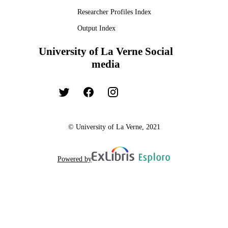
Researcher Profiles Index
Output Index
University of La Verne Social
media
© University of La Verne, 2021
Powered by