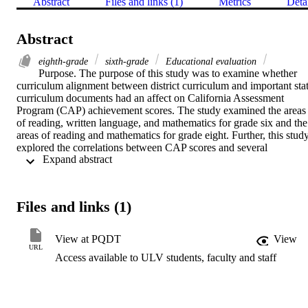
Abstract
Files and links (1)
Metrics
Deta
Abstract
eighth-grade
sixth-grade
Educational evaluation
Purpose. The purpose of this study was to examine whether 
curriculum alignment between district curriculum and important stat
curriculum documents had an affect on California Assessment 
Program (CAP) achievement scores. The study examined the areas 
of reading, written language, and mathematics for grade six and the 
areas of reading and mathematics for grade eight. Further, this study
explored the correlations between CAP scores and several 
 Expand abstract 
demographic variables: socioeconomic status (SES), parent 
education index (PEI), limited English proficiency (LEP), years in 
alignment, district size, and school size.    Methodology. This study 
included 331 schools in thirty-nine districts. All of the districts 
Files and links (1)
involved were members of the Curriculum Alignment, 
Comprehensive Assessment (CAS2) Program Consortium. The 
CAS2 consortium is composed of school districts throughout 
View at PQDT
View
California interested in aligning local objectives and instruction with
URL
Access available to ULV students, faculty and staff
external assessment programs, including CAP. Two instruments 
were employed to collect the data: the 1989 CAP test was used to 
measure the academic achievement of sixth and eighth grade 
students and a questionnaire was developed to assess whether or not