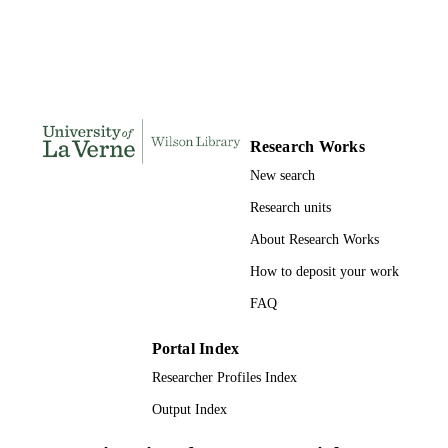
S
167
NUMBER OF
PAGES
9798208226308; 991004155664106311
IDENTIFIERS
Research Works
LaFetra College of Education
ACADEMIC
New search
UNIT
Research units
Dissertation
RESOURCE
About Research Works
TYPE
How to deposit your work
FAQ
Portal Index
Researcher Profiles Index
Output Index