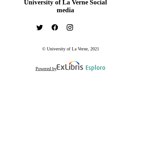
University of La Verne Social
media
© University of La Verne, 2021
Powered by