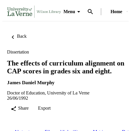
Menu
Home
Back
Dissertation
The effects of curriculum alignment on
CAP scores in grades six and eight.
James Daniel Murphy
Doctor of Education, University of La Verne
26/06/1992
Share
Export